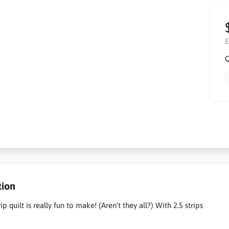
E
Q
tion
ip quilt is really fun to make! (Aren't they all?) With 2.5 strips