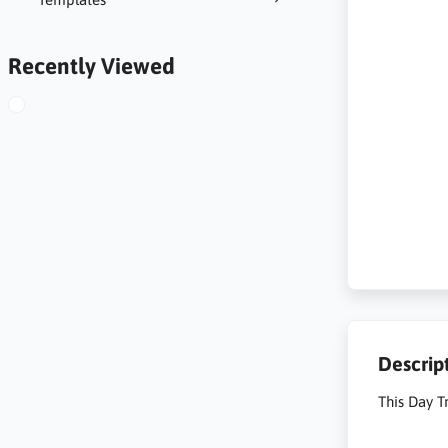
Recently Viewed
Descrip
This Day Tr