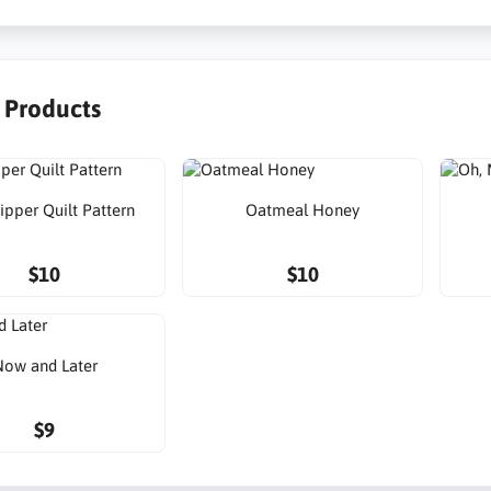
r Products
ipper Quilt Pattern
Oatmeal Honey
$10
$10
ow and Later
$9