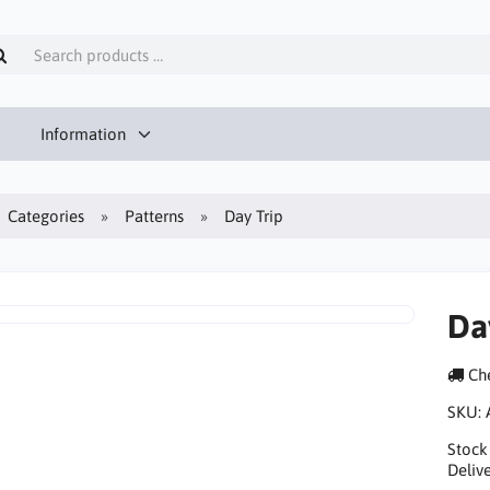
Information
Categories
Patterns
Day Trip
Da
Che
SKU:
Stock
Delive