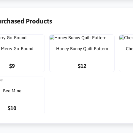
urchased Products
 Merry-Go-Round
Honey Bunny Quilt Pattern
Che
$9
$12
Bee Mine
$10