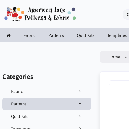
Fabric
Patterns
Quilt Kits
Templates
Home
Categories
Fabric
Patterns
Quilt Kits
Templates