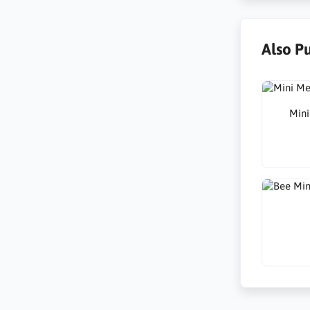
Also P
Mini