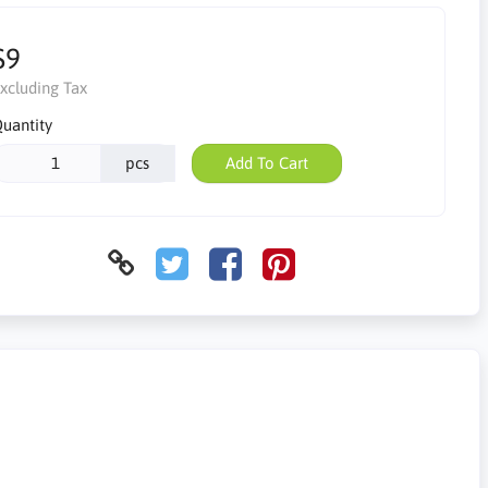
$9
xcluding Tax
uantity
pcs
Add To Cart