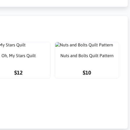
Oh, My Stars Quilt
Nuts and Bolts Quilt Pattern
$12
$10