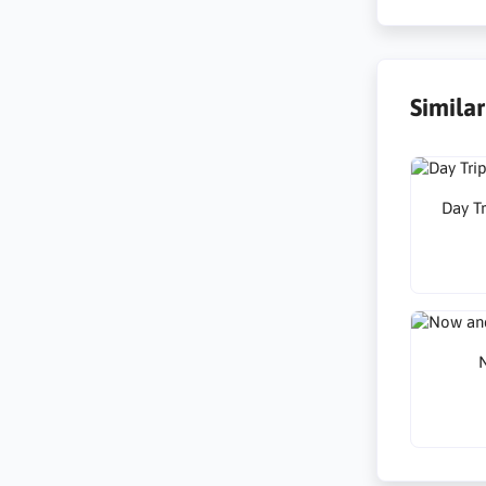
Simila
Day Tr
N