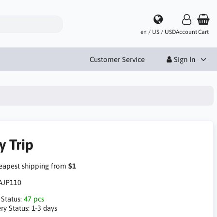
en / US / USD
Account
Cart
Customer Service
Sign In
y Trip
apest shipping from
$1
AJP110
 Status:
47 pcs
ry Status:
1-3 days