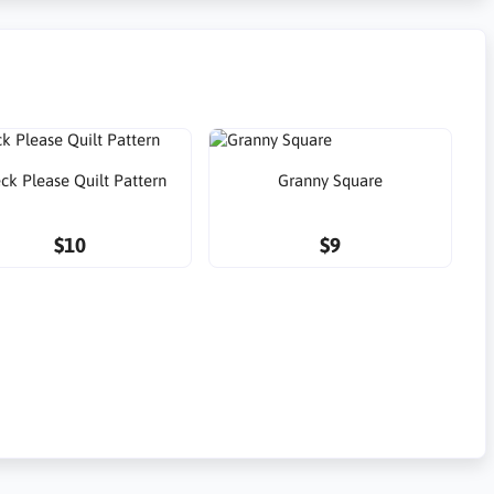
ck Please Quilt Pattern
Granny Square
$10
$9