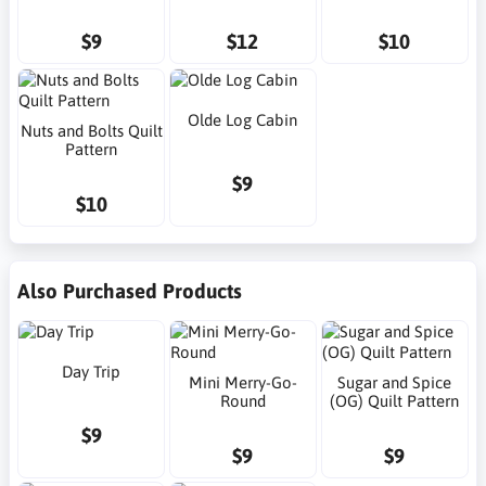
$9
$12
$10
Olde Log Cabin
Nuts and Bolts Quilt
Pattern
$9
$10
Also Purchased Products
Day Trip
Mini Merry-Go-
Sugar and Spice
Round
(OG) Quilt Pattern
$9
$9
$9