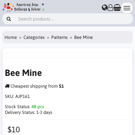
Home
Categories
Patterns
Bee Mine
Bee Mine
Cheapest shipping from
$1
SKU:
AJP161
Stock Status:
48 pcs
Delivery Status:
1-3 days
$10