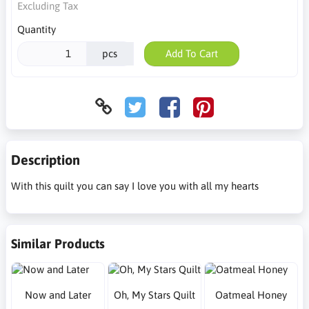
Excluding Tax
Quantity
pcs
Add To Cart
Description
With this quilt you can say I love you with all my hearts
Similar Products
Now and Later
Oh, My Stars Quilt
Oatmeal Honey