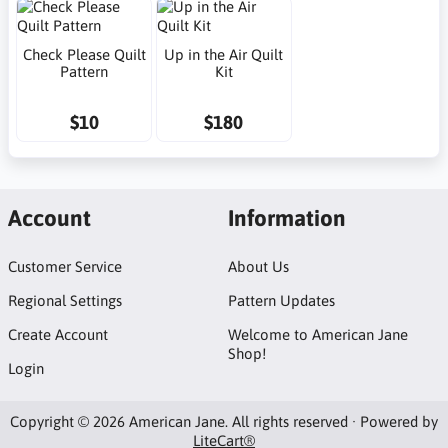
Check Please Quilt
Up in the Air Quilt
Pattern
Kit
$10
$180
Account
Information
Customer Service
About Us
Regional Settings
Pattern Updates
Create Account
Welcome to American Jane
Shop!
Login
Copyright © 2026 American Jane. All rights reserved · Powered by
LiteCart®