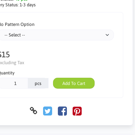
ry Status:
1-3 days
o Pattern Option
$15
xcluding Tax
uantity
pcs
Add To Cart