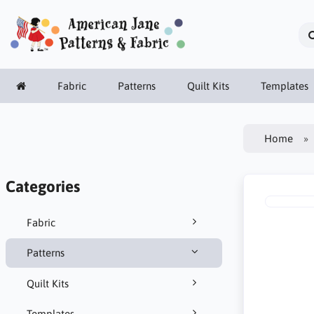
Fabric
Patterns
Quilt Kits
Templates
Home
Categories
Fabric
Patterns
Quilt Kits
Templates