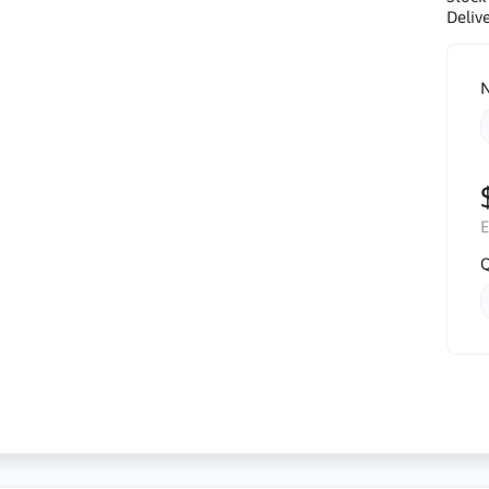
Delive
N
E
Q