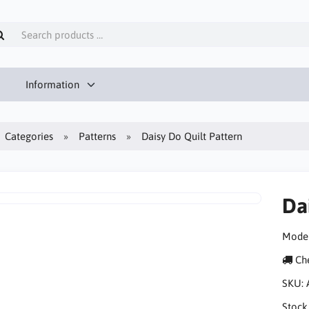
Information
Categories
Patterns
Daisy Do Quilt Pattern
Da
Moder
Che
SKU:
Stock