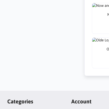
N
O
Categories
Account