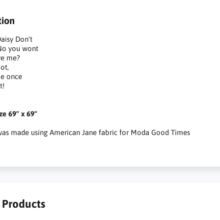
tion
aisy Don't
, No you wont
ve me?
ot,
me once
t!
ize 69" x 69"
 was made using American Jane fabric for Moda Good Times
r Products