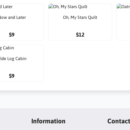
ow and Later
Oh, My Stars Quilt
$9
$12
lde Log Cabin
$9
Information
Contac