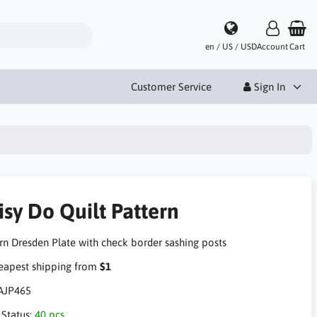
en / US / USD
Account
Cart
Customer Service
Sign In
isy Do Quilt Pattern
n Dresden Plate with check border sashing posts
apest shipping from
$1
AJP465
 Status:
40 pcs