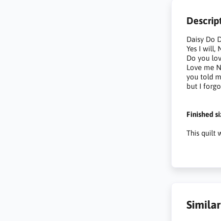
Descrip
Daisy Do D
Yes I will
Do you lo
Love me N
you told 
but I forgo
Finished s
This quilt
Simila