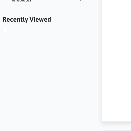
Recently Viewed