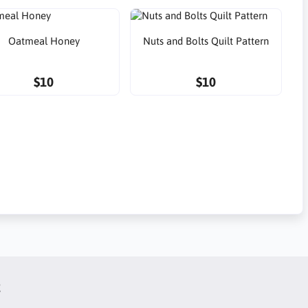
Oatmeal Honey
Nuts and Bolts Quilt Pattern
$10
$10
t