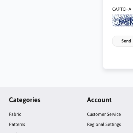
CAPTCHA
Send
Categories
Account
Fabric
Customer Service
Patterns
Regional Settings