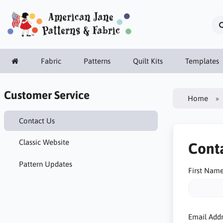
Fabric
Patterns
Quilt Kits
Templates
Customer Service
Home
Contact Us
Classic Website
Cont
Pattern Updates
First Nam
Email Add