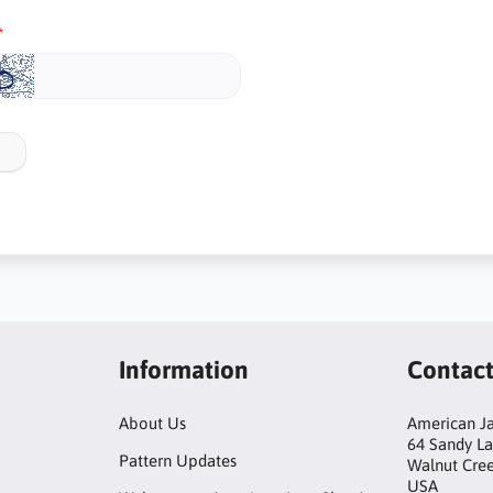
Information
Contac
About Us
American Ja
64 Sandy L
Pattern Updates
Walnut Cre
USA