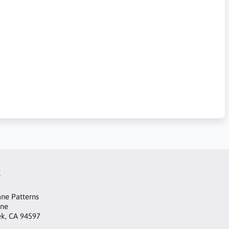
t
ne Patterns
ane
ek, CA 94597