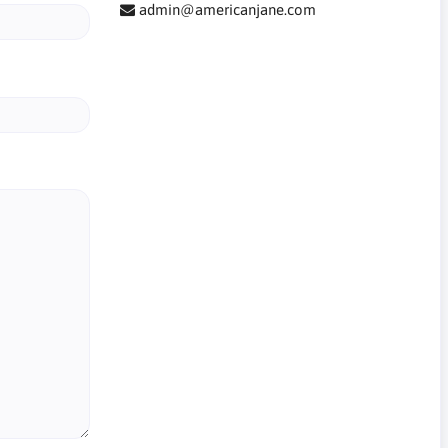
admin@americanjane.com