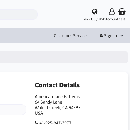
en / US / USD
Account
Cart
Customer Service
Sign In
Contact Details
American Jane Patterns
64 Sandy Lane
Walnut Creek, CA 94597
USA
+1-925-947-3977