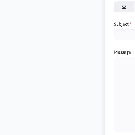
Subject
Message