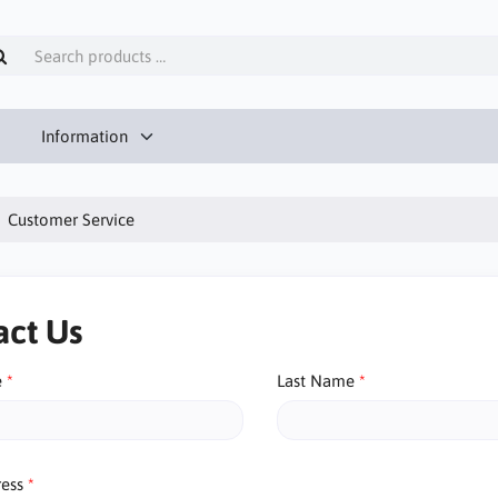
Information
Customer Service
act Us
e
Last Name
ress