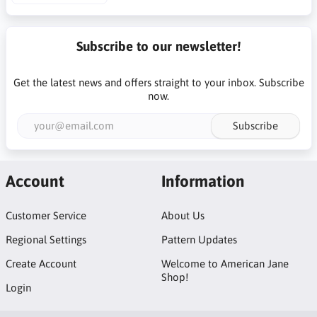
Subscribe to our newsletter!
Get the latest news and offers straight to your inbox. Subscribe
now.
Subscribe
Account
Information
Customer Service
About Us
Regional Settings
Pattern Updates
Create Account
Welcome to American Jane
Shop!
Login