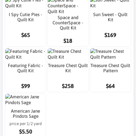
I Spy Cutie Pies -
Sun Sweet - Quilt
Space and
Quilt Kit
Kit
CounterSpace -
Quilt Kit
$65
$169
$18
Featuring Fabric -
Treasure Chest Quilt
Treasure Chest Quilt
Quilt Kit
Kit
Pattern
$99
$258
$64
American Jane
Pindots Sage
price per 1/2 yard
$5.50