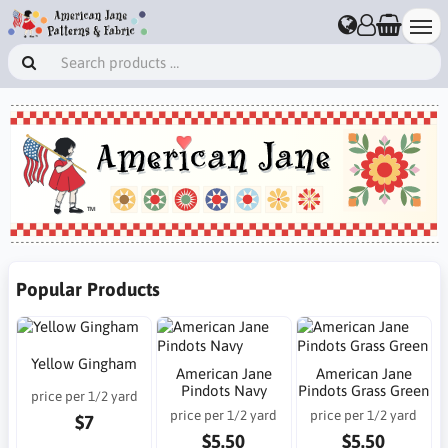
Popular Products
Yellow Gingham
American Jane
American Jane
Pindots Navy
Pindots Grass Green
price per 1/2 yard
price per 1/2 yard
price per 1/2 yard
$7
$5.50
$5.50