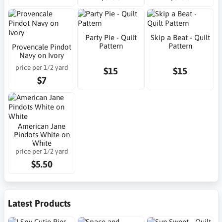
Party Pie - Quilt
Skip a Beat - Quilt
Pattern
Pattern
Provencale Pindot
Navy on Ivory
price per 1/2 yard
$15
$15
$7
American Jane
Pindots White on
White
price per 1/2 yard
$5.50
Latest Products