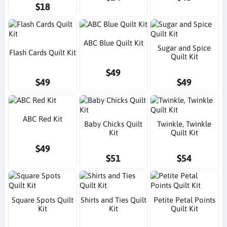
$18
ABC Blue Quilt Kit
Sugar and Spice
Flash Cards Quilt Kit
Quilt Kit
$49
$49
$49
ABC Red Kit
Baby Chicks Quilt
Twinkle, Twinkle
Kit
Quilt Kit
$49
$51
$54
Square Spots Quilt
Shirts and Ties Quilt
Petite Petal Points
Kit
Kit
Quilt Kit