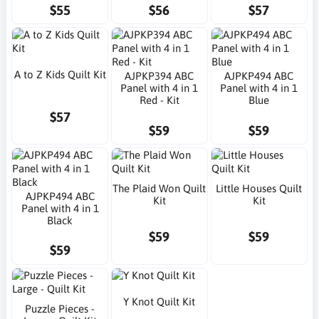
$55
$56
$57
A to Z Kids Quilt Kit
AJPKP394 ABC
AJPKP494 ABC
Panel with 4 in 1
Panel with 4 in 1
Red - Kit
Blue
$57
$59
$59
The Plaid Won Quilt
Little Houses Quilt
AJPKP494 ABC
Kit
Kit
Panel with 4 in 1
Black
$59
$59
$59
Y Knot Quilt Kit
Puzzle Pieces -