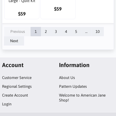
Large - Quilt Kit
$59
$59
Previous
1
2
3
4
5
...
10
Next
Account
Information
Customer Service
About Us
Regional Settings
Pattern Updates
Create Account
Welcome to American Jane
Shop!
Login