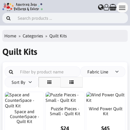
Home
Categories
Quilt Kits
Quilt Kits
Fabric Line
Sort By
Puzzle Pieces -
Wind Power Quilt
Space and
Small - Quilt Kit
Kit
CounterSpace -
Quilt Kit
$24
$45