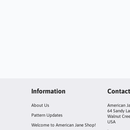
Information
Contac
About Us
American Ja
64 Sandy L
Pattern Updates
Walnut Cre
USA
Welcome to American Jane Shop!