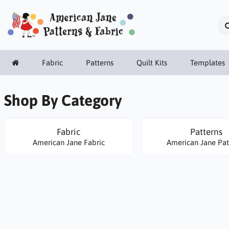
Fabric
Patterns
Quilt Kits
Templates
Shop By Category
Fabric
Patterns
American Jane Fabric
American Jane Pat