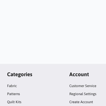
Categories
Account
Fabric
Customer Service
Patterns
Regional Settings
Quilt Kits
Create Account