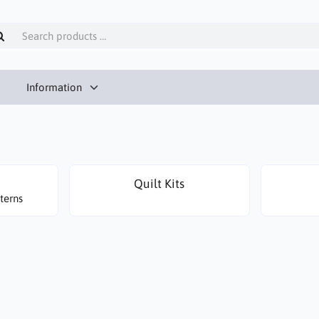
Information
Quilt Kits
terns