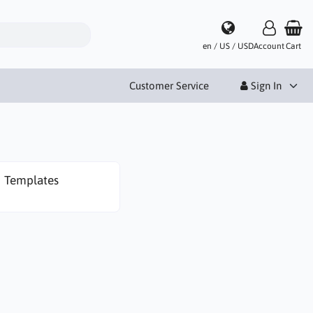
en / US / USD
Account
Cart
Customer Service
Sign In
Templates