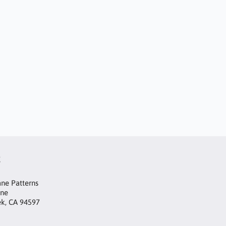
t
ne Patterns
ane
ek, CA 94597