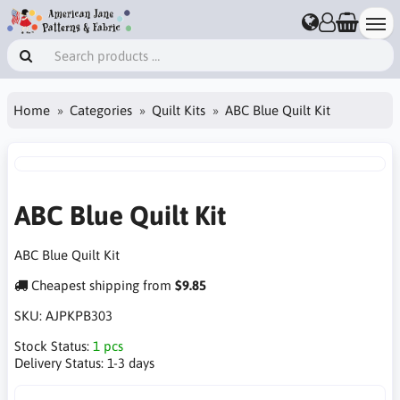
Home
Categories
Quilt Kits
ABC Blue Quilt Kit
ABC Blue Quilt Kit
ABC Blue Quilt Kit
Cheapest shipping from
$9.85
SKU:
AJPKPB303
Stock Status:
1 pcs
Delivery Status:
1-3 days