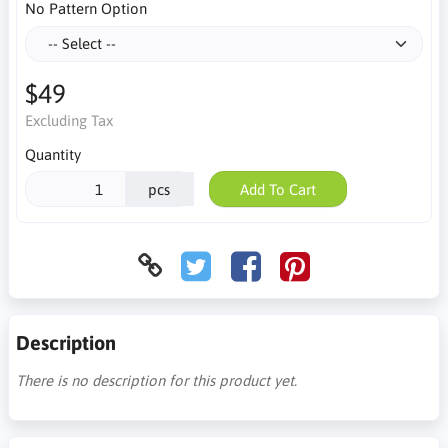
No Pattern Option
$49
Excluding Tax
Quantity
pcs
Add To Cart
Description
There is no description for this product yet.