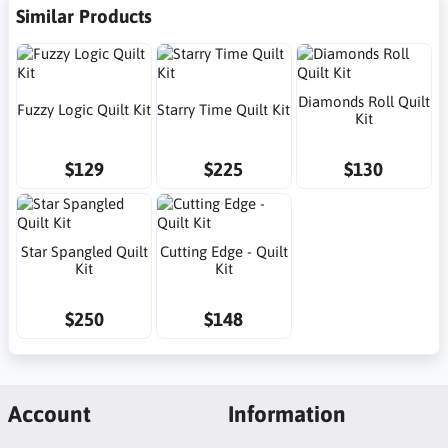
Similar Products
Diamonds Roll Quilt
Fuzzy Logic Quilt Kit
Starry Time Quilt Kit
Kit
$129
$225
$130
Star Spangled Quilt
Cutting Edge - Quilt
Kit
Kit
$250
$148
Account
Information