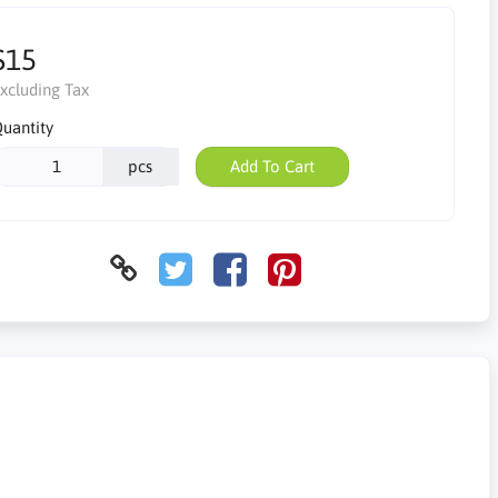
$15
xcluding Tax
uantity
pcs
Add To Cart