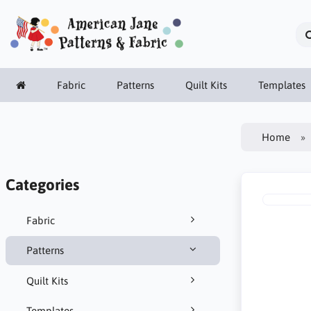
Fabric
Patterns
Quilt Kits
Templates
Home
Categories
Fabric
Patterns
Quilt Kits
Templates