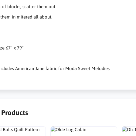
 of blocks, scatter them out
them in mitered all about.
ize 67" x 79"
 includes American Jane fabric for Moda Sweet Melodies
r Products