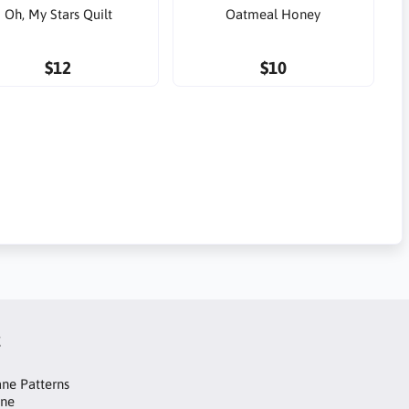
Oh, My Stars Quilt
Oatmeal Honey
$12
$10
t
ne Patterns
ane