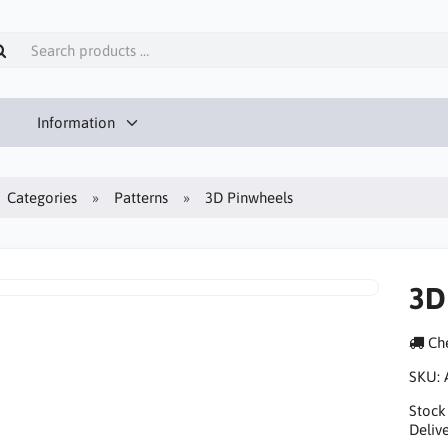
Information
Categories
Patterns
3D Pinwheels
3D
Che
SKU:
Stock
Delive