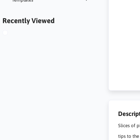
Recently Viewed
Descrip
Slices of 
tips to th