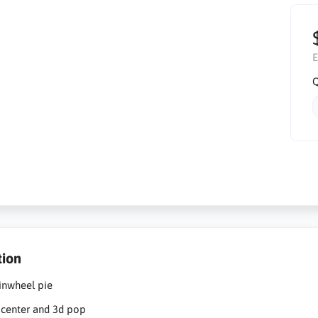
E
Q
tion
pinwheel pie
e center and 3d pop