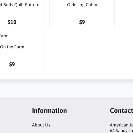
d Bolts Quilt Pattern
Olde Log Cabin
$10
$9
On the Farm
$9
Information
Contac
About Us
American Ja
64 Sandy L