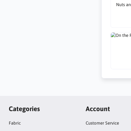
Nuts an
Categories
Account
Fabric
Customer Service