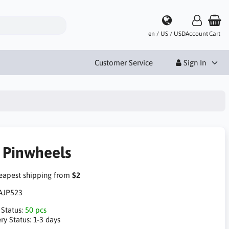
en / US / USD
Account
Cart
Customer Service
Sign In
 Pinwheels
apest shipping from
$2
AJP523
 Status:
50 pcs
ry Status:
1-3 days