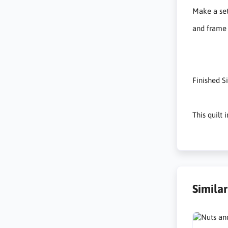
Make a set
and frame 
Finished S
This quilt
Simila