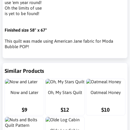
use 'em year round!
Oh the limits of use
is yet to be found!
Finished size 58" x 67"
This quilt was made using American Jane fabric for Moda
Bubble POP!
Similar Products
Now and Later
Oh, My Stars Quilt
Oatmeal Honey
$9
$12
$10