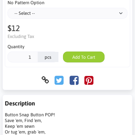
No Pattern Option
$12
Excluding Tax
Quantity
pcs
Add To Cart
Description
Button Snap Button POP!
Save 'em, Find 'em,
Keep 'em sewn
Or tug 'em, grab 'em,