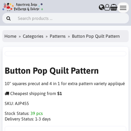
Home
Categories
Patterns
Button Pop Quilt Pattern
Button Pop Quilt Pattern
10" squares precut and 4 in 1 for extra pattern variety appliqué
Cheapest shipping from
$1
SKU:
AJP455
Stock Status:
39 pcs
Delivery Status:
1-3 days