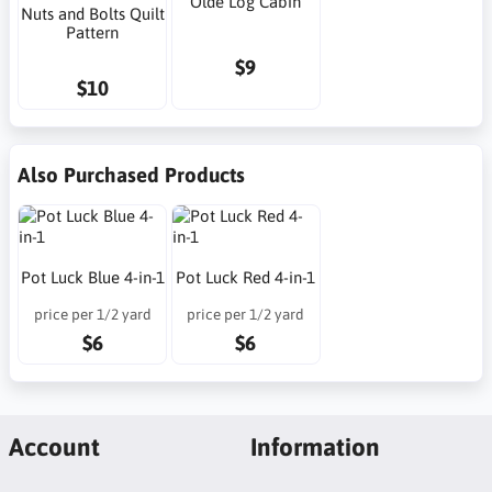
Olde Log Cabin
Nuts and Bolts Quilt
Pattern
$9
$10
Also Purchased Products
Pot Luck Blue 4-in-1
Pot Luck Red 4-in-1
price per 1/2 yard
price per 1/2 yard
$6
$6
Account
Information