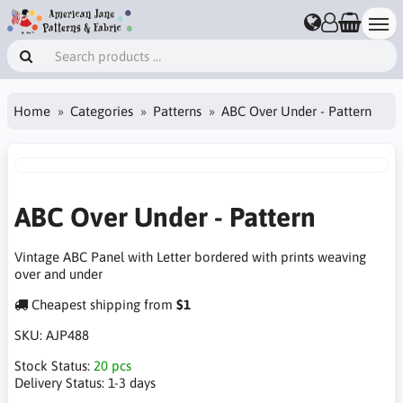
Home
Categories
Patterns
ABC Over Under - Pattern
ABC Over Under - Pattern
Vintage ABC Panel with Letter bordered with prints weaving
over and under
Cheapest shipping from
$1
SKU:
AJP488
Stock Status:
20 pcs
Delivery Status:
1-3 days