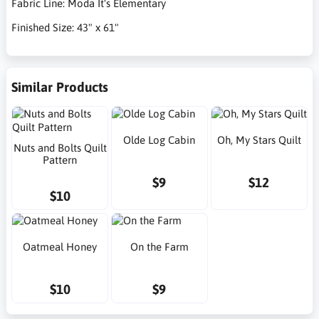
Fabric Line: Moda It's Elementary
Finished Size: 43" x 61"
Similar Products
Olde Log Cabin
Oh, My Stars Quilt
Nuts and Bolts Quilt
Pattern
$9
$12
$10
Oatmeal Honey
On the Farm
$10
$9