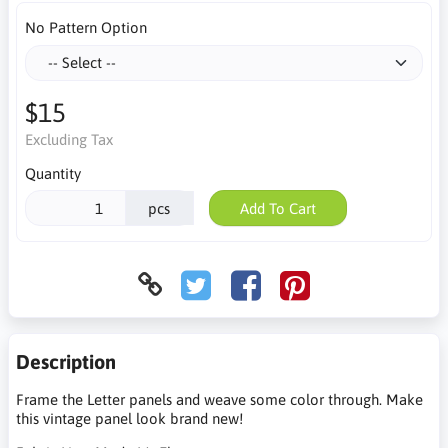
No Pattern Option
$15
Excluding Tax
Quantity
pcs
Add To Cart
Description
Frame the Letter panels and weave some color through. Make
this vintage panel look brand new!