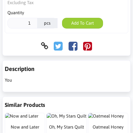
Excluding Tax
Quantity
pcs
Add To Cart
Description
You
Similar Products
Now and Later
Oh, My Stars Quilt
Oatmeal Honey