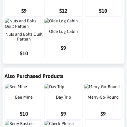
$9
$12
$10
Olde Log Cabin
Nuts and Bolts Quilt
Pattern
$9
$10
Also Purchased Products
Bee Mine
Day Trip
Merry-Go-Round
$10
$9
$9