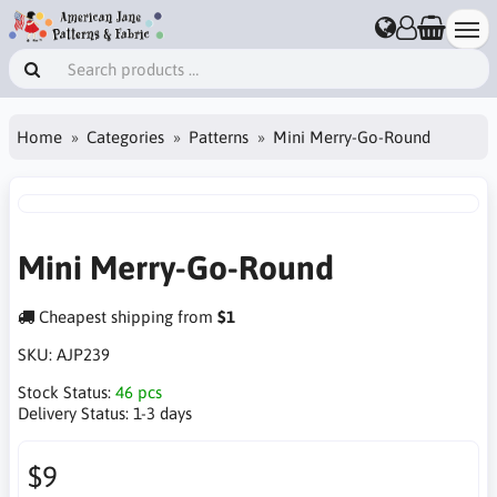
Home
Categories
Patterns
Mini Merry-Go-Round
Mini Merry-Go-Round
Cheapest shipping from
$1
SKU:
AJP239
Stock Status:
46 pcs
Delivery Status:
1-3 days
$9