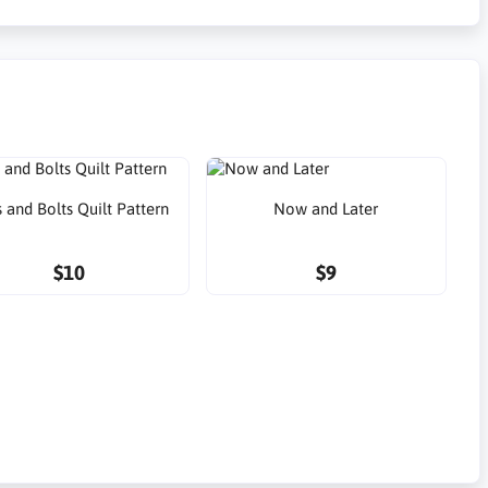
 and Bolts Quilt Pattern
Now and Later
$10
$9