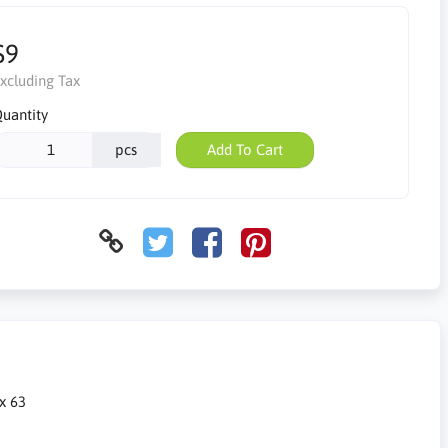
$9
xcluding Tax
uantity
pcs
Add To Cart
 x 63