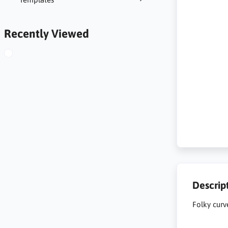
Recently Viewed
Descrip
Folky curv