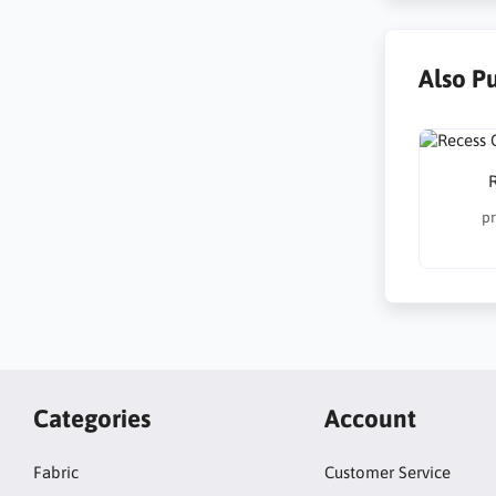
Also P
R
pr
Categories
Account
Fabric
Customer Service