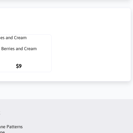
Berries and Cream
$9
t
ne Patterns
ane