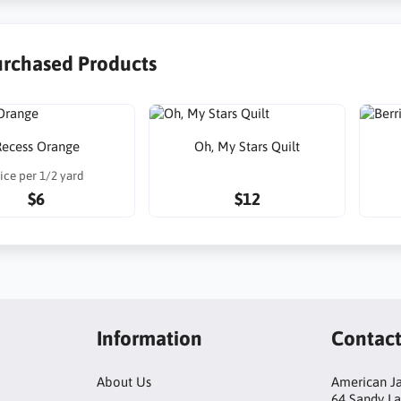
urchased Products
ecess Orange
Oh, My Stars Quilt
ice per 1/2 yard
$6
$12
Information
Contac
About Us
American Ja
64 Sandy L