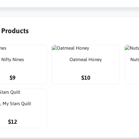
r Products
Nifty Nines
Oatmeal Honey
Nuts
$9
$10
, My Stars Quilt
$12