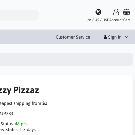
en / US / USD
Account
Cart
Customer Service
Sign In
zzy Pizzaz
apest shipping from
$1
AJP283
 Status:
48 pcs
ry Status:
1-3 days