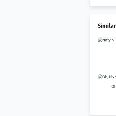
Simila
Oh