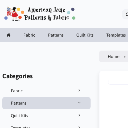
Fabric
Patterns
Quilt Kits
Templates
Home
Categories
Fabric
Patterns
Quilt Kits
Templates