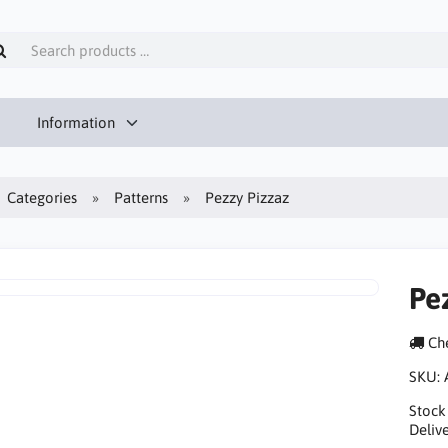
Information
Categories
Patterns
Pezzy Pizzaz
Pe
Che
SKU:
Stock
Delive