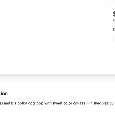
E
Q
tion
es and big polka dots pop with sweet color collage. Finished size 63