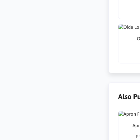
O
Also P
Apr
pr