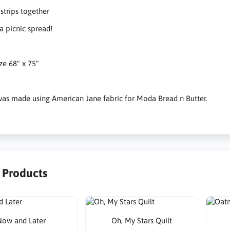
trips together
 picnic spread!
ize 68" x 75"
 was made using American Jane fabric for Moda Bread n Butter.
r Products
ow and Later
Oh, My Stars Quilt