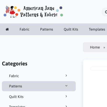
Fabric
Patterns
Quilt Kits
Templates
Home
Categories
Fabric
Patterns
Quilt Kits
Templates