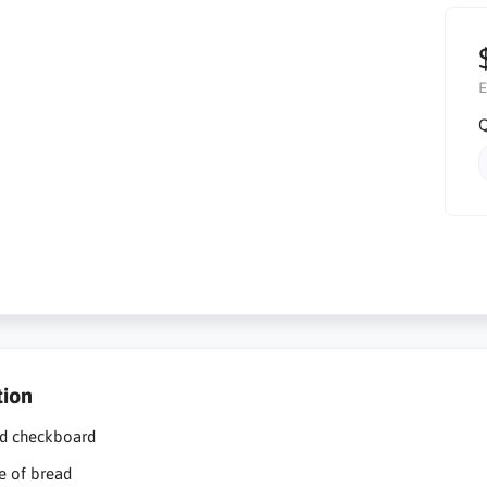
E
Q
tion
d checkboard
ce of bread