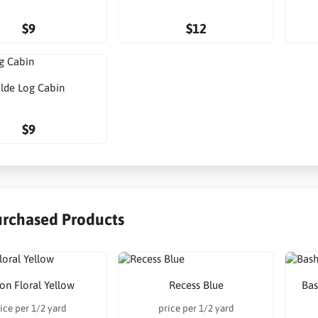
$9
$12
lde Log Cabin
$9
urchased Products
on Floral Yellow
Recess Blue
Bas
ice per 1/2 yard
price per 1/2 yard