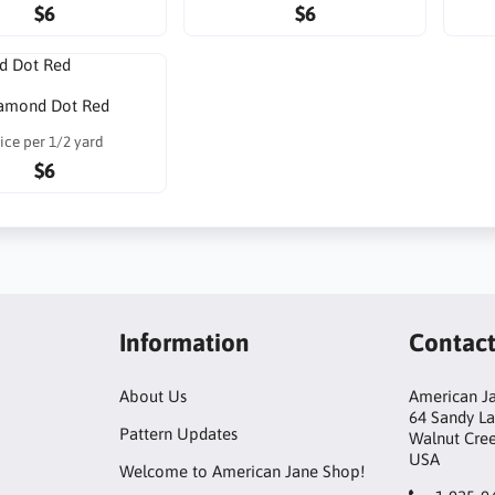
$6
$6
amond Dot Red
ice per 1/2 yard
$6
Information
Contac
About Us
American Ja
64 Sandy L
Pattern Updates
Walnut Cre
USA
Welcome to American Jane Shop!