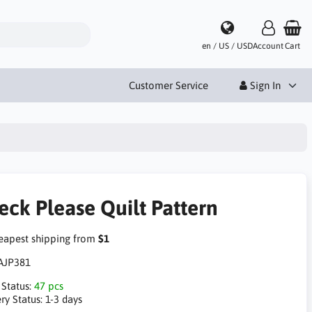
en / US / USD
Account
Cart
Customer Service
Sign In
eck Please Quilt Pattern
apest shipping from
$1
AJP381
 Status:
47 pcs
ry Status:
1-3 days