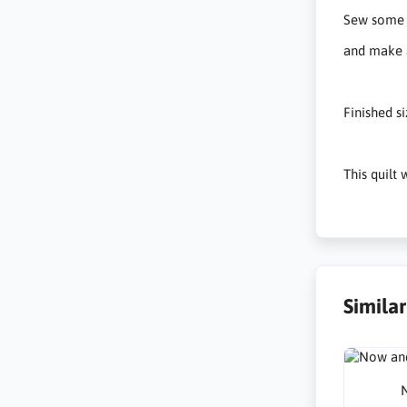
Sew some s
and make a
Finished s
This quilt
Simila
N