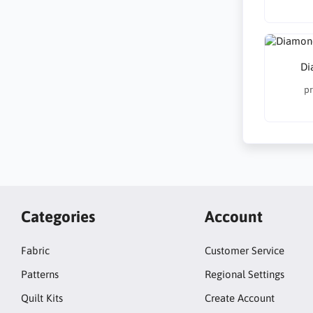
Di
pr
Categories
Account
Fabric
Customer Service
Patterns
Regional Settings
Quilt Kits
Create Account