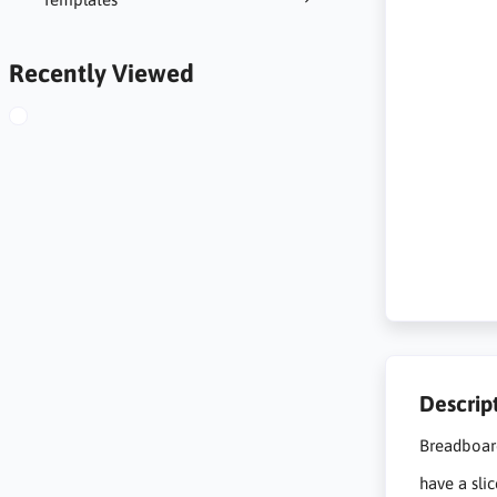
Recently Viewed
Descrip
Breadboar
have a sli