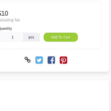
$10
xcluding Tax
uantity
pcs
Add To Cart