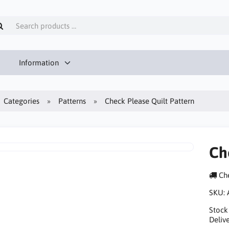
Information
Categories
Patterns
Check Please Quilt Pattern
Ch
Che
SKU:
Stock
Delive