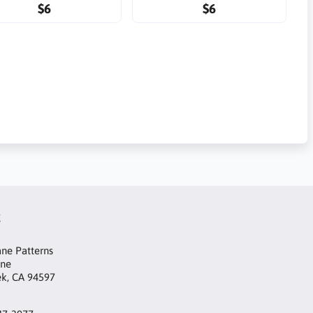
$6
$6
t
ne Patterns
ane
ek, CA 94597