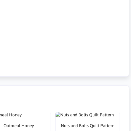
Oatmeal Honey
Nuts and Bolts Quilt Pattern