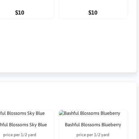
$10
$10
hful Blossoms Sky Blue
Bashful Blossoms Blueberry
price per 1/2 yard
price per 1/2 yard