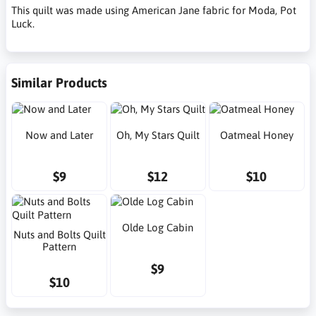
This quilt was made using American Jane fabric for Moda, Pot
Luck.
Similar Products
Now and Later
Oh, My Stars Quilt
Oatmeal Honey
$9
$12
$10
Olde Log Cabin
Nuts and Bolts Quilt
Pattern
$9
$10