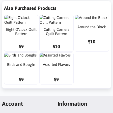
Also Purchased Products
Around the Block
Eight O'clock Quilt
Cutting Corners
Pattern
Quilt Pattern
$10
$9
$10
Birds and Boughs
Assorted Flavors
$9
$9
Account
Information