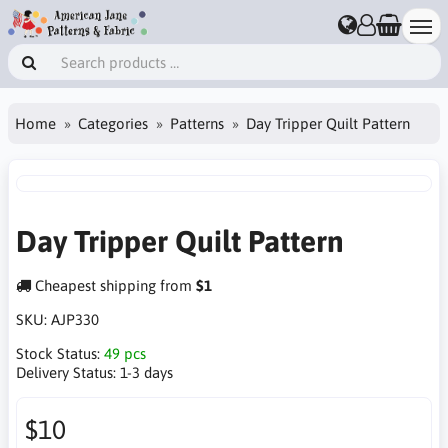
Home
Categories
Patterns
Day Tripper Quilt Pattern
Day Tripper Quilt Pattern
Cheapest shipping from
$1
SKU:
AJP330
Stock Status:
49 pcs
Delivery Status:
1-3 days
$10