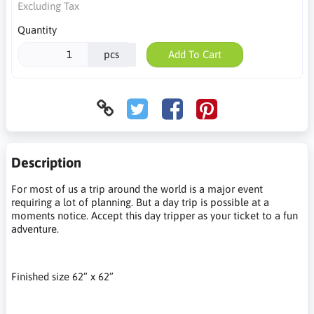
Excluding Tax
Quantity
pcs
Add To Cart
Description
For most of us a trip around the world is a major event
requiring a lot of planning. But a day trip is possible at a
moments notice. Accept this day tripper as your ticket to a fun
adventure.
Finished size 62” x 62”