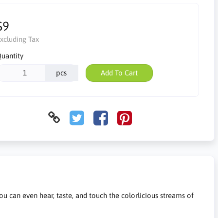
$9
xcluding Tax
uantity
pcs
Add To Cart
you can even hear, taste, and touch the colorlicious streams of