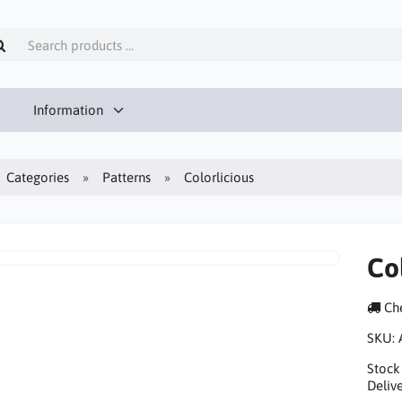
Information
Categories
Patterns
Colorlicious
Co
Che
SKU:
Stock
Delive