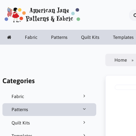
Fabric
Patterns
Quilt Kits
Templates
Home
Categories
Fabric
Patterns
Quilt Kits
Templates