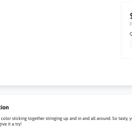
E
Q
tion
 color sticking together stringing up and in and all around. So tasty, 
give it a try!