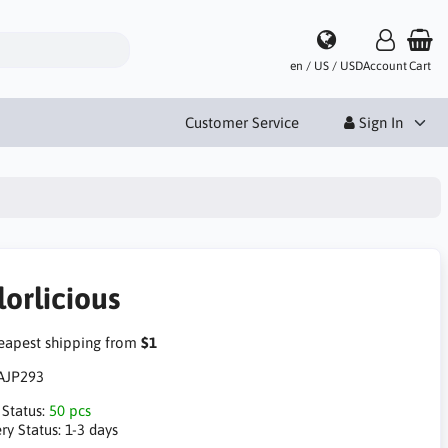
en / US / USD
Account
Cart
Customer Service
Sign In
lorlicious
apest shipping from
$1
AJP293
 Status:
50 pcs
ry Status:
1-3 days