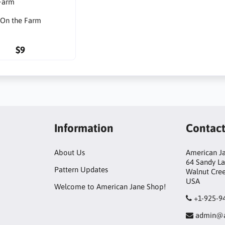
On the Farm
$9
Information
Contac
About Us
American Ja
64 Sandy L
Pattern Updates
Walnut Cre
USA
Welcome to American Jane Shop!
+1-925-9
admin@a