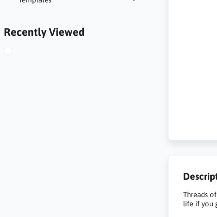
Recently Viewed
Descrip
Threads of
life if you 