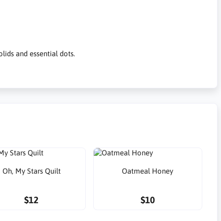
ids and essential dots.
Oh, My Stars Quilt
Oatmeal Honey
$12
$10