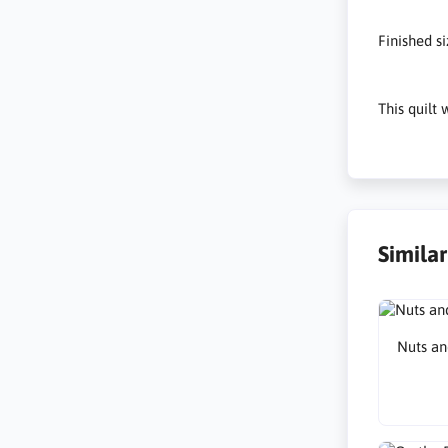
Finished s
This quilt
Simila
Nuts an