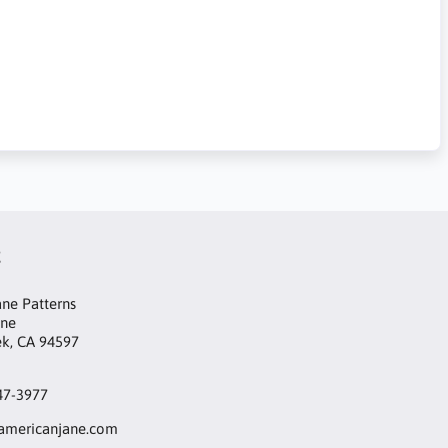
t
ne Patterns
ane
ek, CA 94597
47-3977
mericanjane.com