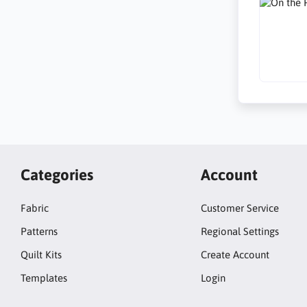
Categories
Account
Fabric
Customer Service
Patterns
Regional Settings
Quilt Kits
Create Account
Templates
Login