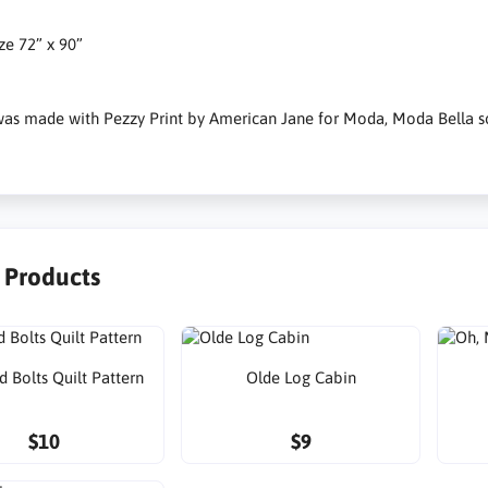
ize 72” x 90”
 was made with Pezzy Print by American Jane for Moda, Moda Bella sol
r Products
d Bolts Quilt Pattern
Olde Log Cabin
$10
$9