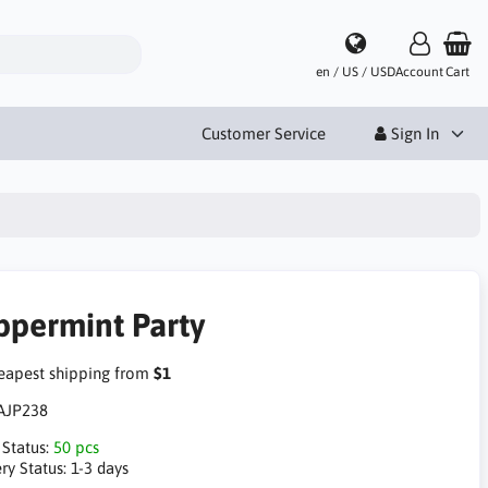
en / US / USD
Account
Cart
Customer Service
Sign In
ppermint Party
apest shipping from
$1
AJP238
 Status:
50 pcs
ry Status:
1-3 days