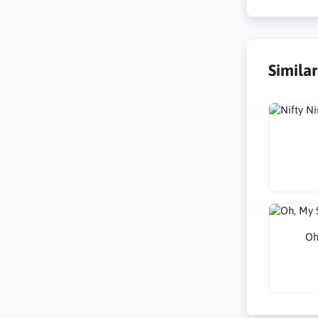
Simila
Oh