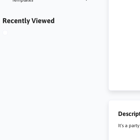
Recently Viewed
Descrip
It's a par