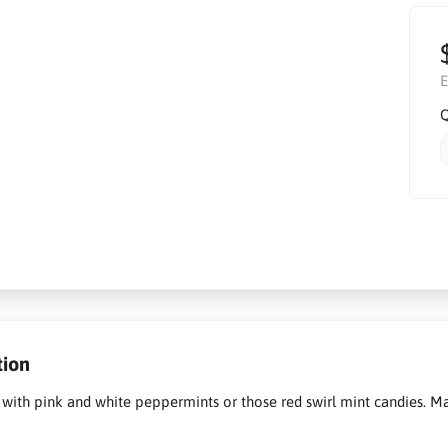
E
Q
tion
ty with pink and white peppermints or those red swirl mint candies. Ma