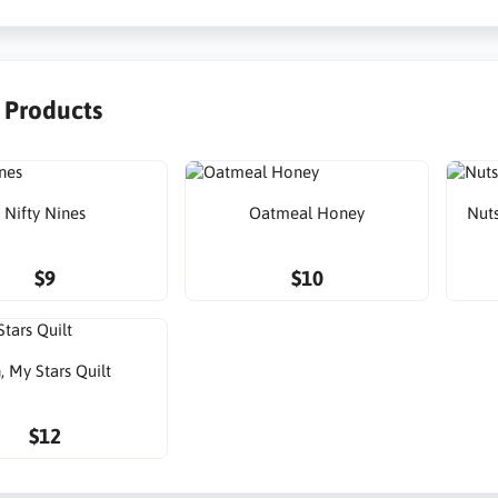
r Products
Nifty Nines
Oatmeal Honey
Nuts
$9
$10
, My Stars Quilt
$12