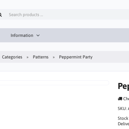
Information
Categories
Patterns
Peppermint Party
Pe
Che
SKU:
Stock
Delive