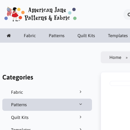
Fabric
Patterns
Quilt Kits
Templates
Home
Categories
Fabric
Patterns
Quilt Kits
Templates