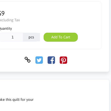
$9
xcluding Tax
uantity
pcs
Add To Cart
ke this quilt for your