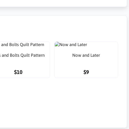
 and Bolts Quilt Pattern
Now and Later
$10
$9