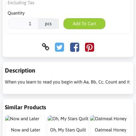
Excluding Tax
Quantity
pcs
Add To Cart
Description
When you learn to read you begin with Aa, Bb, Cc. Count and it
Similar Products
Now and Later
Oh, My Stars Quilt
Oatmeal Honey