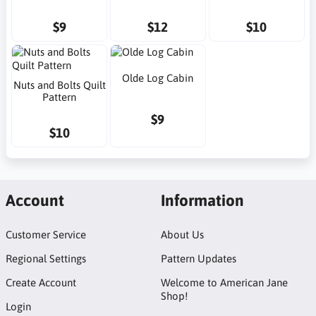
$9
$12
$10
Olde Log Cabin
Nuts and Bolts Quilt
Pattern
$9
$10
Account
Information
Customer Service
About Us
Regional Settings
Pattern Updates
Create Account
Welcome to American Jane
Shop!
Login