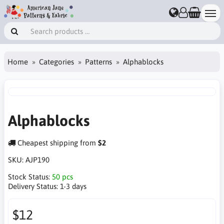
Home
Categories
Patterns
Alphablocks
Alphablocks
Cheapest shipping from
$2
SKU:
AJP190
Stock Status:
50 pcs
Delivery Status:
1-3 days
$12