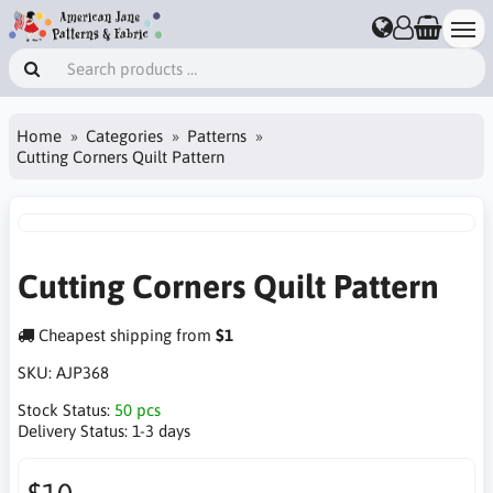
Home
Categories
Patterns
Cutting Corners Quilt Pattern
Cutting Corners Quilt Pattern
Cheapest shipping from
$1
SKU:
AJP368
Stock Status:
50 pcs
Delivery Status:
1-3 days