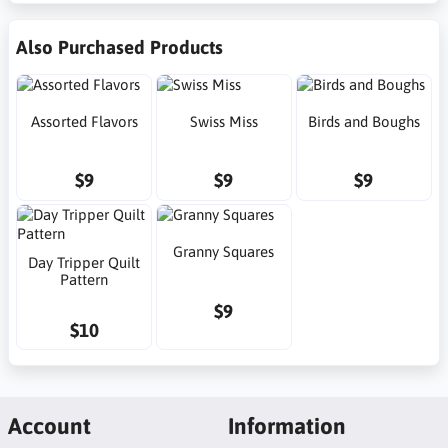
Also Purchased Products
Assorted Flavors
Swiss Miss
Birds and Boughs
$9
$9
$9
Granny Squares
Day Tripper Quilt
Pattern
$9
$10
Account
Information