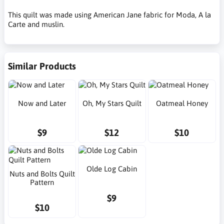
This quilt was made using American Jane fabric for Moda, A la
Carte and muslin.
Similar Products
Now and Later
Oh, My Stars Quilt
Oatmeal Honey
$9
$12
$10
Olde Log Cabin
Nuts and Bolts Quilt
Pattern
$9
$10