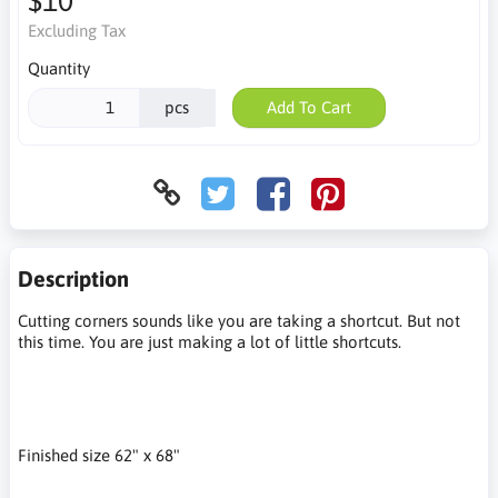
$10
Excluding Tax
Quantity
pcs
Add To Cart
Description
Cutting corners sounds like you are taking a shortcut. But not
this time. You are just making a lot of little shortcuts.
Finished size 62" x 68"