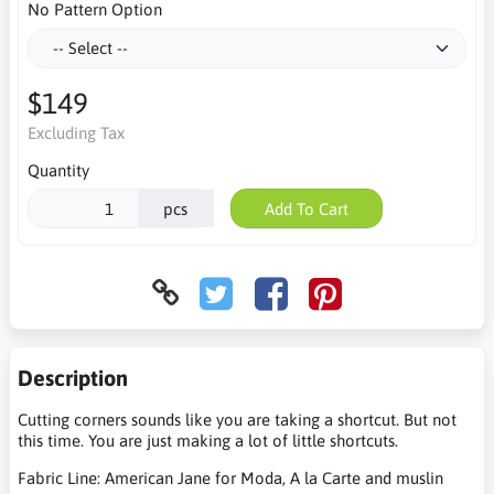
No Pattern Option
$149
Excluding Tax
Quantity
pcs
Add To Cart
Description
Cutting corners sounds like you are taking a shortcut. But not
this time. You are just making a lot of little shortcuts.
Fabric Line: American Jane for Moda, A la Carte and muslin