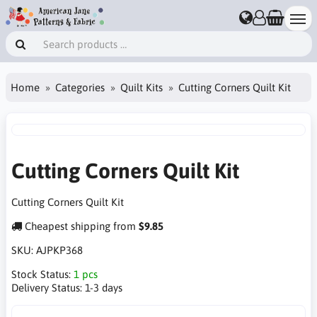
Home
Categories
Quilt Kits
Cutting Corners Quilt Kit
Cutting Corners Quilt Kit
Cutting Corners Quilt Kit
Cheapest shipping from
$9.85
SKU:
AJPKP368
Stock Status:
1 pcs
Delivery Status:
1-3 days