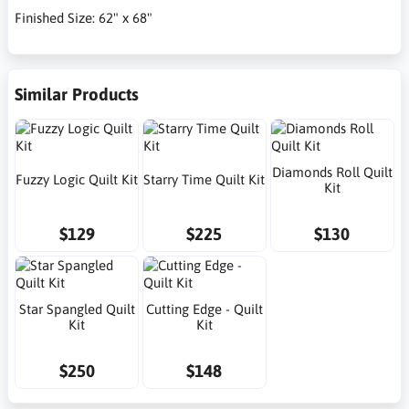
Finished Size: 62" x 68"
Similar Products
Diamonds Roll Quilt
Fuzzy Logic Quilt Kit
Starry Time Quilt Kit
Kit
$129
$225
$130
Star Spangled Quilt
Cutting Edge - Quilt
Kit
Kit
$250
$148