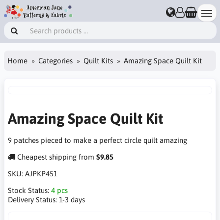
Home
Categories
Quilt Kits
Amazing Space Quilt Kit
Amazing Space Quilt Kit
9 patches pieced to make a perfect circle quilt amazing
Cheapest shipping from
$9.85
SKU:
AJPKP451
Stock Status:
4 pcs
Delivery Status:
1-3 days