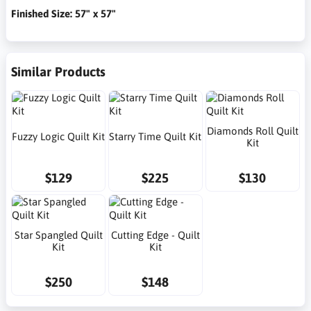
Finished Size: 57" x 57"
Similar Products
Diamonds Roll Quilt
Fuzzy Logic Quilt Kit
Starry Time Quilt Kit
Kit
$129
$225
$130
Star Spangled Quilt
Cutting Edge - Quilt
Kit
Kit
$250
$148