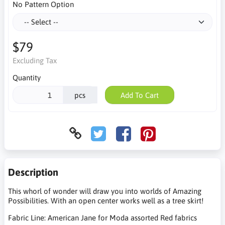
No Pattern Option
$79
Excluding Tax
Quantity
pcs
Add To Cart
Description
This whorl of wonder will draw you into worlds of Amazing
Possibilities. With an open center works well as a tree skirt!
Fabric Line: American Jane for Moda assorted Red fabrics