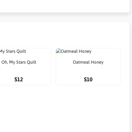
Oh, My Stars Quilt
Oatmeal Honey
$12
$10