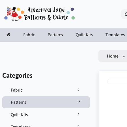
Fabric
Patterns
Quilt Kits
Templates
Home
Categories
Fabric
Patterns
Quilt Kits
Templates