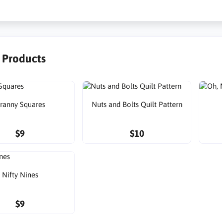
r Products
ranny Squares
Nuts and Bolts Quilt Pattern
$9
$10
Nifty Nines
$9