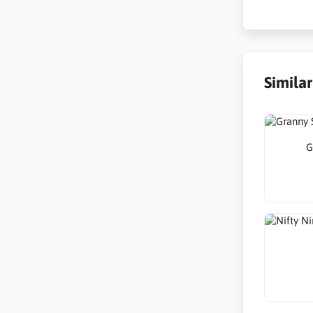
Simila
G