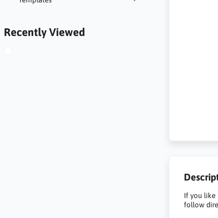
Recently Viewed
Descrip
If you like
follow dir