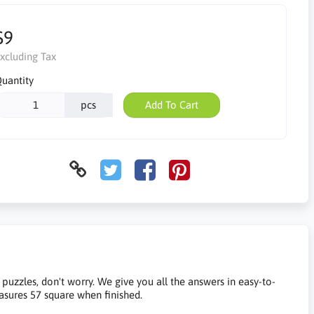
$9
xcluding Tax
uantity
pcs
Add To Cart
e puzzles, don't worry. We give you all the answers in easy-to-
easures 57 square when finished.