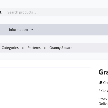
Information
Categories
Patterns
Granny Square
Gr
Che
SKU:
Stock
Delive