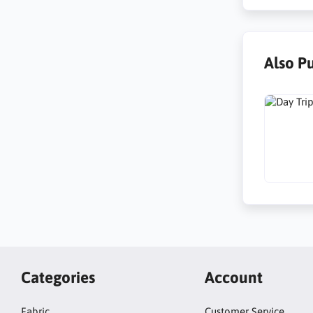
Also P
Categories
Account
Fabric
Customer Service