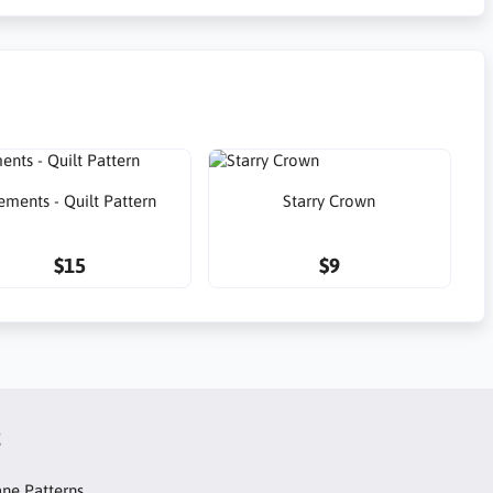
ements - Quilt Pattern
Starry Crown
$15
$9
t
ne Patterns