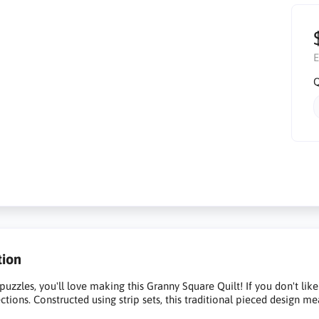
E
Q
tion
 puzzles, you'll love making this Granny Square Quilt! If you don't lik
ections. Constructed using strip sets, this traditional pieced design m