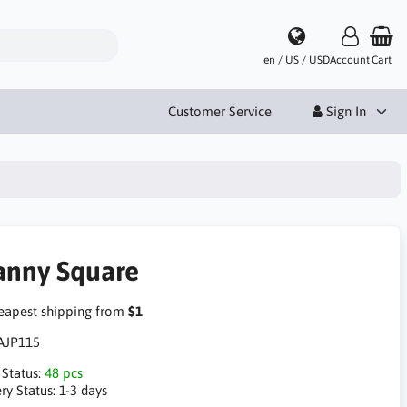
en / US / USD
Account
Cart
Customer Service
Sign In
anny Square
apest shipping from
$1
AJP115
 Status:
48 pcs
ry Status:
1-3 days