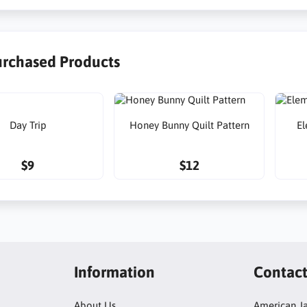
urchased Products
Day Trip
Honey Bunny Quilt Pattern
El
$9
$12
Information
Contac
About Us
American Ja