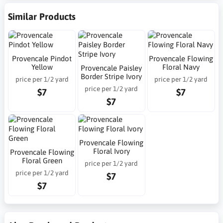
Similar Products
Provencale Pindot
Provencale Flowing
Yellow
Floral Navy
Provencale Paisley
Border Stripe Ivory
price per 1/2 yard
price per 1/2 yard
price per 1/2 yard
$7
$7
$7
Provencale Flowing
Floral Ivory
Provencale Flowing
Floral Green
price per 1/2 yard
price per 1/2 yard
$7
$7