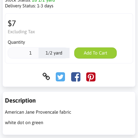
Delivery Status:
1-3 days
$7
Excluding Tax
Quantity
1/2 yard
Add To Cart
Description
American Jane Provencale fabric
white dot on green