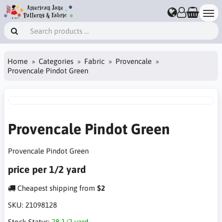
Home
Categories
Fabric
Provencale
Provencale Pindot Green
Provencale Pindot Green
Provencale Pindot Green
price per 1/2 yard
Cheapest shipping from
$2
SKU:
21098128
Stock Status:
28 1/2 yard