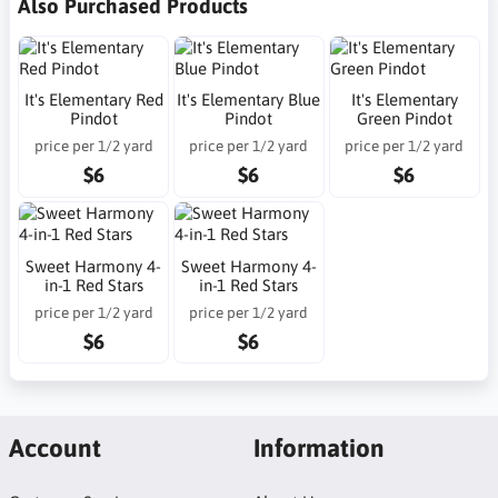
Also Purchased Products
It's Elementary Red
It's Elementary Blue
It's Elementary
Pindot
Pindot
Green Pindot
price per 1/2 yard
price per 1/2 yard
price per 1/2 yard
$6
$6
$6
Sweet Harmony 4-
Sweet Harmony 4-
in-1 Red Stars
in-1 Red Stars
price per 1/2 yard
price per 1/2 yard
$6
$6
Account
Information