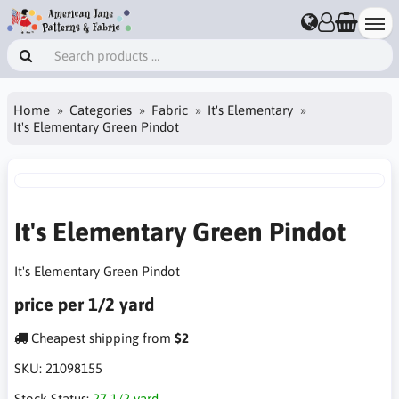
Home
Categories
Fabric
It's Elementary
It's Elementary Green Pindot
It's Elementary Green Pindot
It's Elementary Green Pindot
price per 1/2 yard
Cheapest shipping from
$2
SKU:
21098155
Stock Status:
27 1/2 yard