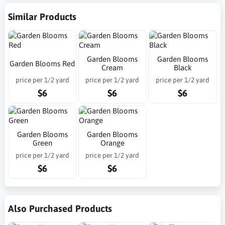
Similar Products
Garden Blooms
Garden Blooms
Garden Blooms Red
Cream
Black
price per 1/2 yard
price per 1/2 yard
price per 1/2 yard
$6
$6
$6
Garden Blooms
Garden Blooms
Green
Orange
price per 1/2 yard
price per 1/2 yard
$6
$6
Also Purchased Products