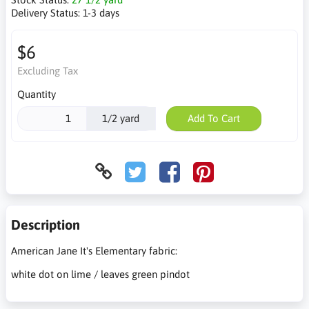
Delivery Status:
1-3 days
$6
Excluding Tax
Quantity
1/2 yard
Add To Cart
Description
American Jane It's Elementary fabric:
white dot on lime / leaves green pindot