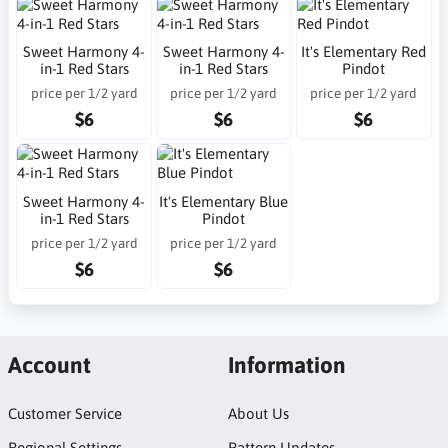
Sweet Harmony 4-
Sweet Harmony 4-
It's Elementary Red
in-1 Red Stars
in-1 Red Stars
Pindot
price per 1/2 yard
price per 1/2 yard
price per 1/2 yard
$6
$6
$6
Sweet Harmony 4-
It's Elementary Blue
in-1 Red Stars
Pindot
price per 1/2 yard
price per 1/2 yard
$6
$6
Account
Information
Customer Service
About Us
Regional Settings
Pattern Updates