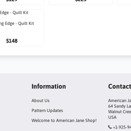
ng Edge - Quilt Kit
$148
Information
Contac
About Us
American Ja
64 Sandy L
Pattern Updates
Walnut Cre
USA
Welcome to American Jane Shop!
+1-925-9