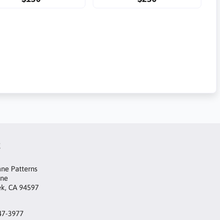
t
ne Patterns
ane
ek, CA 94597
47-3977