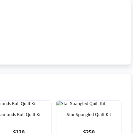
iamonds Roll Quilt Kit
Star Spangled Quilt Kit
$130
$250