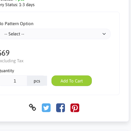
ry Status:
1-3 days
o Pattern Option
$69
xcluding Tax
uantity
pcs
Add To Cart