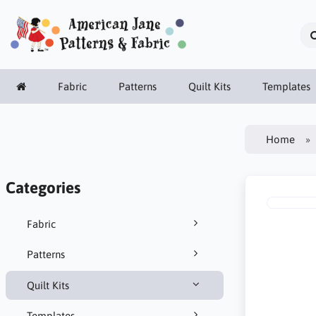
Fabric
Patterns
Quilt Kits
Templates
Home
Categories
Fabric
Patterns
Quilt Kits
Templates