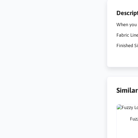
Descrip
When you c
Fabric Lin
Finished Si
Simila
Fuzz