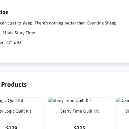
tion
an't get to sleep, There's nothing better than Counting Sheep.
e: Moda Story Time
ze: 42" x 56"
r Products
y Logic Quilt Kit
Starry Time Quilt Kit
D
$129
$225