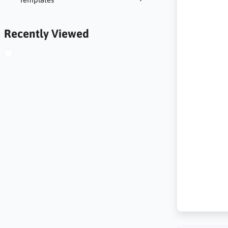
Recently Viewed