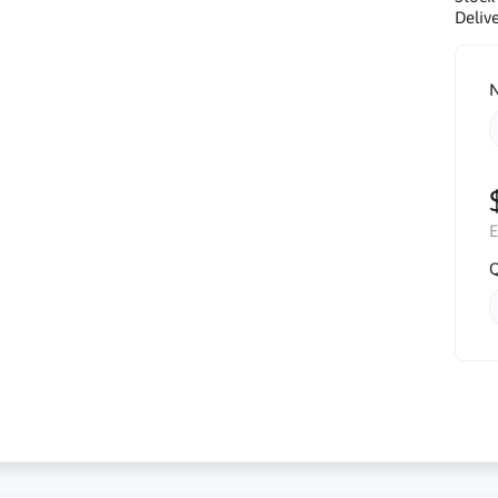
Delive
N
E
Q