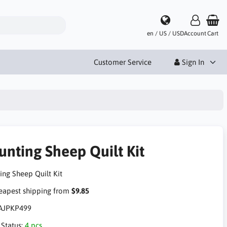
en / US / USD
Account
Cart
Customer Service
Sign In
unting Sheep Quilt Kit
ing Sheep Quilt Kit
apest shipping from
$9.85
AJPKP499
 Status:
4 pcs