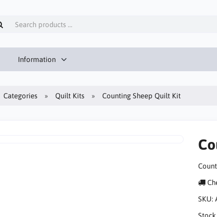
Information
Categories
Quilt Kits
Counting Sheep Quilt Kit
Co
Count
Che
SKU:
Stock