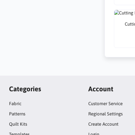
Cutti
Categories
Account
Fabric
Customer Service
Patterns
Regional Settings
Quilt Kits
Create Account
Templates
Login