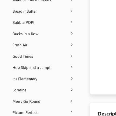
Bread n Butter
Bubble POP!
Ducks in a Row
Fresh Air
Good Times
Hop Skip and a Jump!
It's Elementary
Lorraine
Merry Go Round
Picture Perfect
Descrip