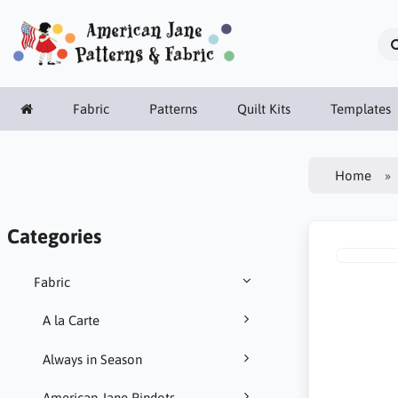
Fabric
Patterns
Quilt Kits
Templates
Home
Categories
Fabric
A la Carte
Always in Season
American Jane Pindots