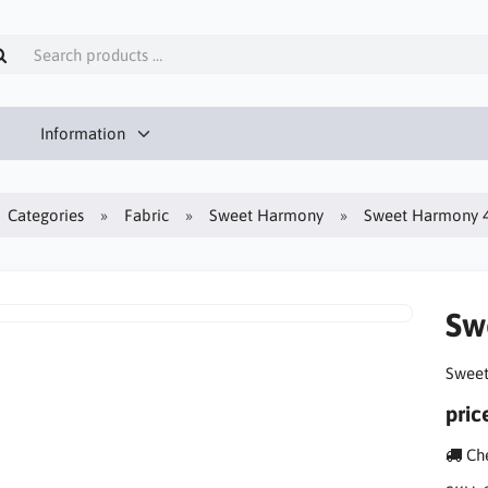
Information
Categories
Fabric
Sweet Harmony
Sweet Harmony 4-
Sw
Sweet
pric
Che