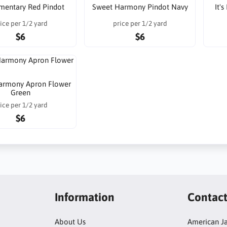
lementary Red Pindot
Sweet Harmony Pindot Navy
It'
ice per 1/2 yard
price per 1/2 yard
$6
$6
armony Apron Flower
Green
ice per 1/2 yard
$6
Information
Contac
About Us
American Ja