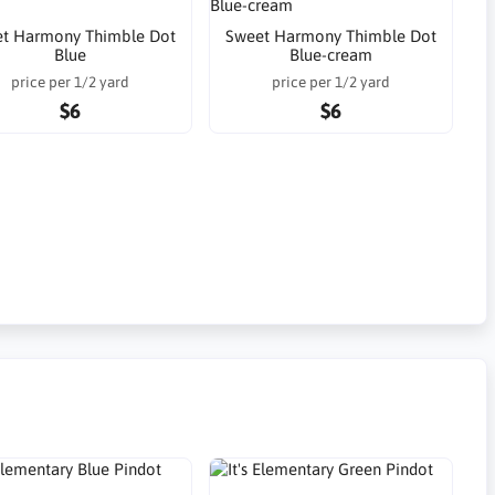
t Harmony Thimble Dot
Sweet Harmony Thimble Dot
Blue
Blue-cream
price per 1/2 yard
price per 1/2 yard
$6
$6