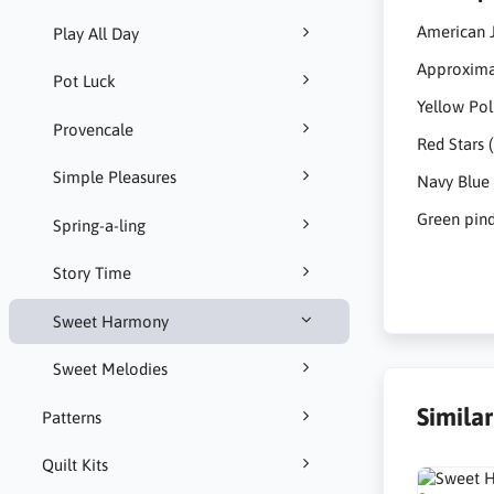
American 
Play All Day
Approximat
Pot Luck
Yellow Pol
Provencale
Red Stars 
Simple Pleasures
Navy Blue 
Green pind
Spring-a-ling
Story Time
Sweet Harmony
Sweet Melodies
Simila
Patterns
Quilt Kits