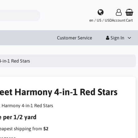
en / US / USD
Account
Cart
Customer Service
Sign In
in-1 Red Stars
eet Harmony 4-in-1 Red Stars
 Harmony 4-in-1 Red Stars
e per 1/2 yard
apest shipping from
$2