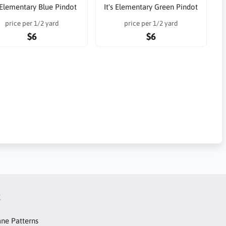
s Elementary Blue Pindot
It's Elementary Green Pindot
price per 1/2 yard
price per 1/2 yard
$6
$6
t
ne Patterns