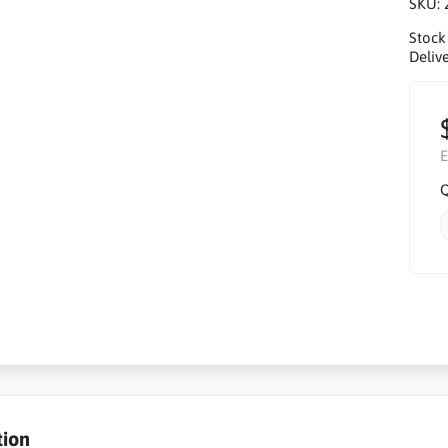
SKU:
Stock
Delive
E
Q
tion