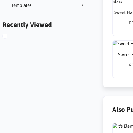
Templates
Sweet Har
pr
Recently Viewed
Sweet 
pr
Also P