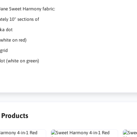
Jane Sweet Harmony fabric:
ely 10" sections of
ka dot
(white on red)
grid
ot (white on green)
r Products