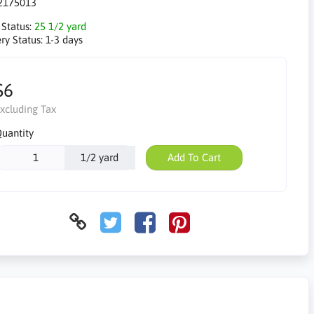
2175013
 Status:
25 1/2 yard
ry Status:
1-3 days
$6
xcluding Tax
uantity
1/2 yard
Add To Cart