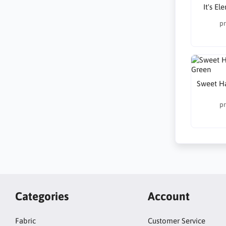
It's E
pr
Sweet H
pr
Categories
Account
Fabric
Customer Service