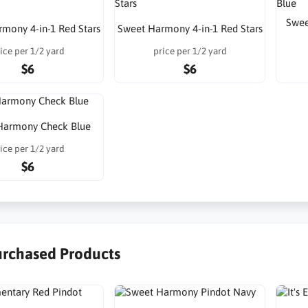
Swee
mony 4-in-1 Red Stars
Sweet Harmony 4-in-1 Red Stars
ice per 1/2 yard
price per 1/2 yard
$6
$6
Harmony Check Blue
ice per 1/2 yard
$6
urchased Products