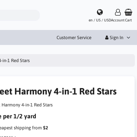
en / US / USD
Account
Cart
Customer Service
Sign In
in-1 Red Stars
eet Harmony 4-in-1 Red Stars
 Harmony 4-in-1 Red Stars
e per 1/2 yard
apest shipping from
$2