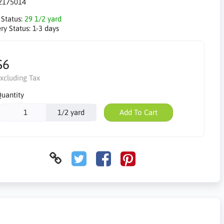
2175014
 Status:
29 1/2 yard
ry Status:
1-3 days
$6
xcluding Tax
uantity
1/2 yard
Add To Cart