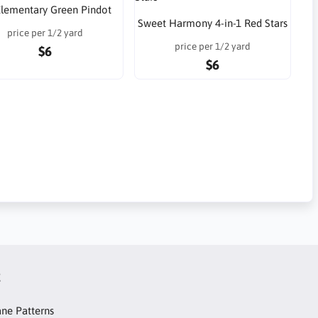
 Elementary Green Pindot
Sweet Harmony 4-in-1 Red Stars
price per 1/2 yard
price per 1/2 yard
$6
$6
t
ne Patterns