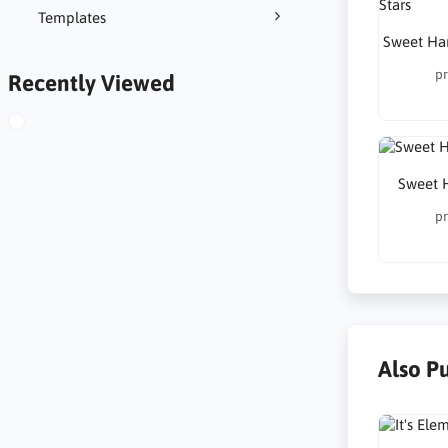
Templates
Sweet Har
pr
Recently Viewed
Sweet 
pr
Also P