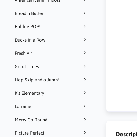
Bread n Butter
Bubble POP!
Ducks in a Row
Fresh Air
Good Times
Hop Skip and a Jump!
It's Elementary
Lorraine
Merry Go Round
Picture Perfect
Descrip