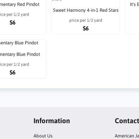
lementary Red Pindot
It's
Sweet Harmony 4-in-1 Red Stars
ice per 1/2 yard
price per 1/2 yard
$6
$6
ementary Blue Pindot
ice per 1/2 yard
$6
Information
Contac
About Us
American Ja