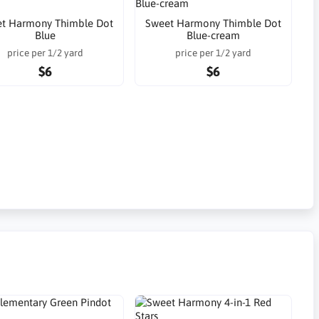
t Harmony Thimble Dot
Sweet Harmony Thimble Dot
Blue
Blue-cream
price per 1/2 yard
price per 1/2 yard
$6
$6