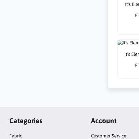
It's E
pr
It's El
pr
Categories
Account
Fabric
Customer Service