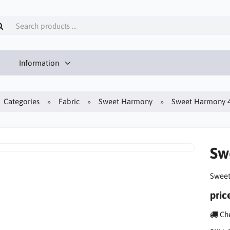
Information
Categories
Fabric
Sweet Harmony
Sweet Harmony 4-
Sw
Sweet
pric
Che