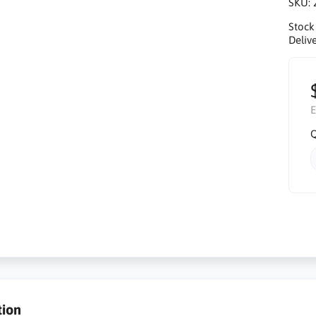
SKU:
Stock
Delive
E
Q
tion