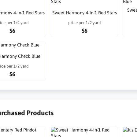
Swee
mony 4-in-1 Red Stars
Sweet Harmony 4-in-1 Red Stars
ice per 1/2 yard
price per 1/2 yard
$6
$6
Harmony Check Blue
ice per 1/2 yard
$6
urchased Products