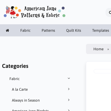
Fabric
Patterns
Quilt Kits
Templates
Home
Categories
Fabric
A la Carte
Always in Season
American Jane Pindots