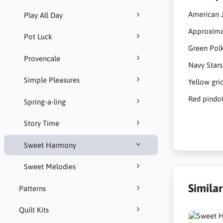
American 
Play All Day
Approximat
Pot Luck
Green Pol
Provencale
Navy Stars
Simple Pleasures
Yellow gri
Red pindot
Spring-a-ling
Story Time
Sweet Harmony
Sweet Melodies
Simila
Patterns
Quilt Kits