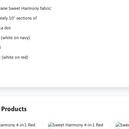
Jane Sweet Harmony fabric:
ely 10" sections of
ka dot
 (white on navy)
d
 (white on red)
r Products