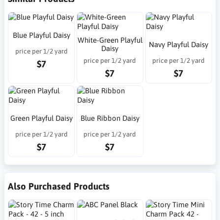
Blue Playful Daisy
White-Green Playful
Navy Playful Daisy
Daisy
price per 1/2 yard
price per 1/2 yard
price per 1/2 yard
$7
$7
$7
Green Playful Daisy
Blue Ribbon Daisy
price per 1/2 yard
price per 1/2 yard
$7
$7
Also Purchased Products