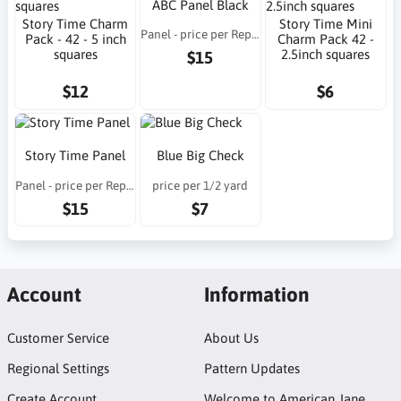
ABC Panel Black
Story Time Charm
Story Time Mini
Panel - price per Repeat
Pack - 42 - 5 inch
Charm Pack 42 -
squares
2.5inch squares
$15
$12
$6
Story Time Panel
Blue Big Check
Panel - price per Repeat
price per 1/2 yard
$15
$7
Account
Information
Customer Service
About Us
Regional Settings
Pattern Updates
Create Account
Welcome to American Jane