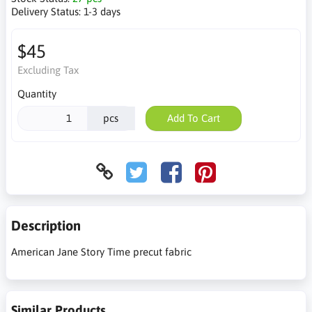
Delivery Status:
1-3 days
$45
Excluding Tax
Quantity
pcs
Add To Cart
Description
American Jane Story Time precut fabric
Similar Products