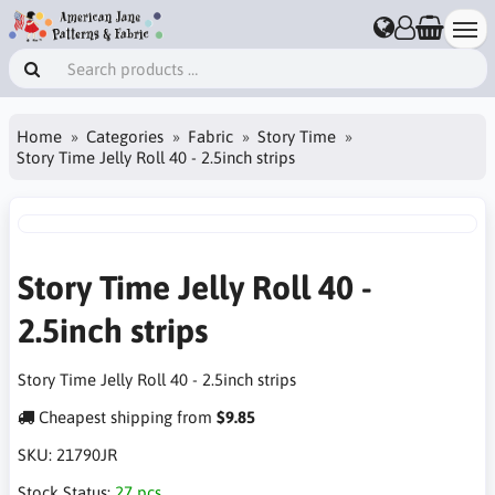
Home
Categories
Fabric
Story Time
Story Time Jelly Roll 40 - 2.5inch strips
Story Time Jelly Roll 40 -
2.5inch strips
Story Time Jelly Roll 40 - 2.5inch strips
Cheapest shipping from
$9.85
SKU:
21790JR
Stock Status:
27 pcs