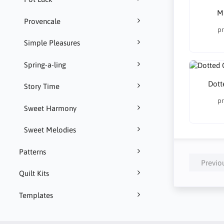
Mu
Provencale
pr
Simple Pleasures
Spring-a-ling
Dott
Story Time
pr
Sweet Harmony
Sweet Melodies
Patterns
Previo
Quilt Kits
Templates