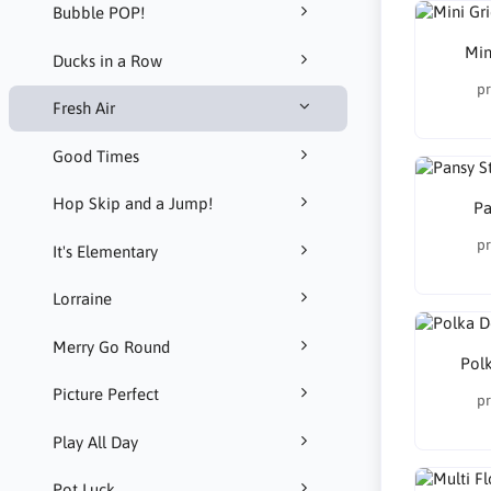
Bubble POP!
Min
Ducks in a Row
pr
Fresh Air
Good Times
Hop Skip and a Jump!
Pa
pr
It's Elementary
Lorraine
Merry Go Round
Polk
Picture Perfect
pr
Play All Day
Pot Luck