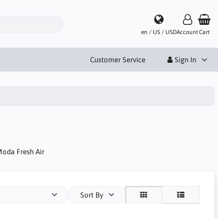
en / US / USD
Account
Cart
Customer Service
Sign In
Moda Fresh Air
Sort By