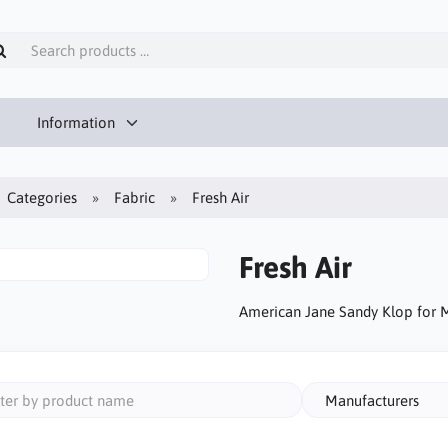
Information
Categories
Fabric
Fresh Air
Fresh Air
American Jane Sandy Klop for 
Manufacturers