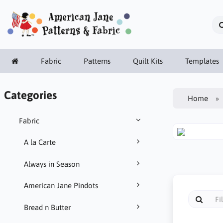
Fabric
Patterns
Quilt Kits
Templates
Categories
Home
Fabric
A la Carte
Always in Season
American Jane Pindots
Bread n Butter