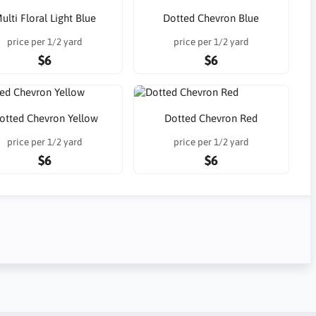
ulti Floral Light Blue
Dotted Chevron Blue
price per 1/2 yard
price per 1/2 yard
$6
$6
otted Chevron Yellow
Dotted Chevron Red
price per 1/2 yard
price per 1/2 yard
$6
$6