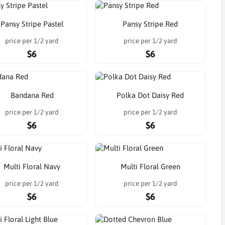
Pansy Stripe Pastel
Pansy Stripe Red
price per 1/2 yard
price per 1/2 yard
$6
$6
Bandana Red
Polka Dot Daisy Red
price per 1/2 yard
price per 1/2 yard
$6
$6
Multi Floral Navy
Multi Floral Green
price per 1/2 yard
price per 1/2 yard
$6
$6