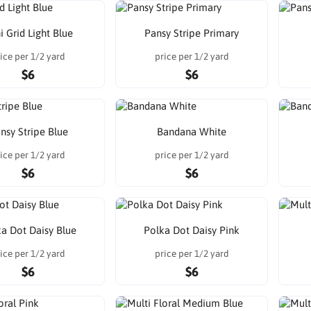
i Grid Light Blue
Pansy Stripe Primary
ice per 1/2 yard
price per 1/2 yard
$6
$6
nsy Stripe Blue
Bandana White
ice per 1/2 yard
price per 1/2 yard
$6
$6
a Dot Daisy Blue
Polka Dot Daisy Pink
ice per 1/2 yard
price per 1/2 yard
$6
$6