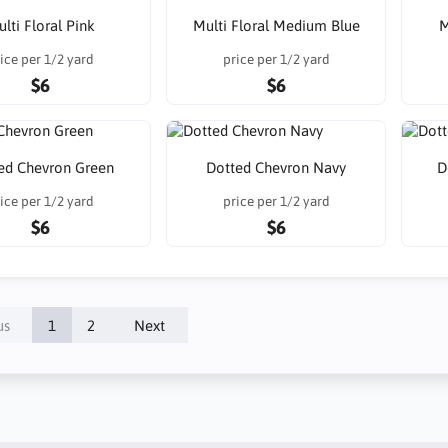
lti Floral Pink
Multi Floral Medium Blue
M
ice per 1/2 yard
price per 1/2 yard
$6
$6
ed Chevron Green
Dotted Chevron Navy
D
ice per 1/2 yard
price per 1/2 yard
$6
$6
us
1
2
Next