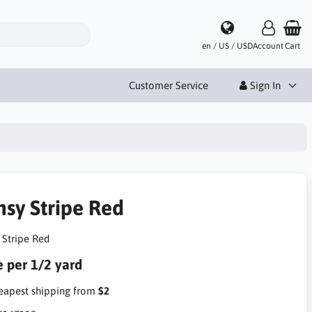
en / US / USD
Account
Cart
Customer Service
Sign In
nsy Stripe Red
 Stripe Red
e per 1/2 yard
apest shipping from
$2