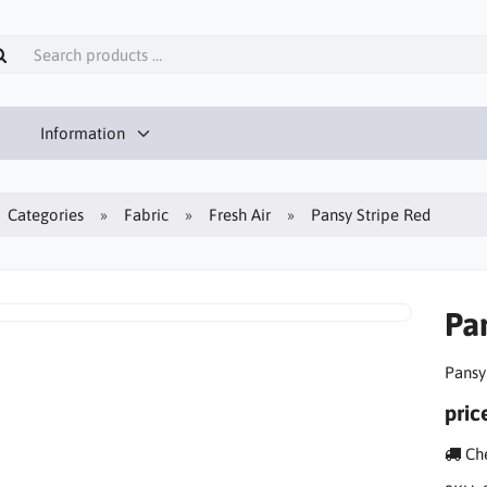
Information
Categories
Fabric
Fresh Air
Pansy Stripe Red
Pa
Pansy
pric
Che