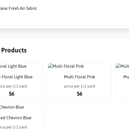
ane Fresh Air fabric
r Products
 Floral Light Blue
Multi Floral Pink
Mu
ice per 1/2 yard
price per 1/2 yard
$6
$6
ted Chevron Blue
ice per 1/2 yard