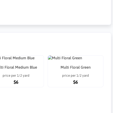
lti Floral Medium Blue
Multi Floral Green
price per 1/2 yard
price per 1/2 yard
$6
$6