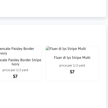
Fluer di lys Stripe Multi
cale Paisley Border Stripe
Ivory
price per 1/2 yard
price per 1/2 yard
$7
$7