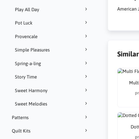
American J
Play All Day
Pot Luck
Provencale
Simple Pleasures
Simila
Spring-a-ling
Story Time
Multi
Sweet Harmony
pr
Sweet Melodies
Patterns
Dot
Quilt Kits
pr