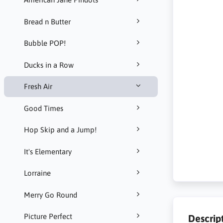
Bread n Butter
Bubble POP!
Ducks in a Row
Fresh Air
Good Times
Hop Skip and a Jump!
It's Elementary
Lorraine
Merry Go Round
Picture Perfect
Descrip