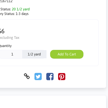
2167112
 Status:
20 1/2 yard
ry Status:
1-3 days
$6
xcluding Tax
uantity
1/2 yard
Add To Cart