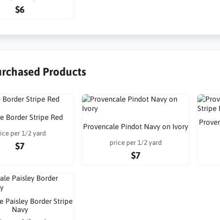
$6
urchased Products
ne Border Stripe Red
Proven
Provencale Pindot Navy on Ivory
ice per 1/2 yard
price per 1/2 yard
$7
$7
e Paisley Border Stripe
Navy