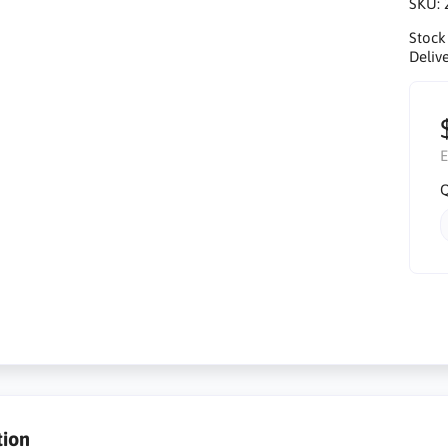
SKU:
Stock
Delive
E
Q
tion