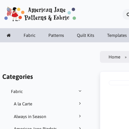
Fabric
Patterns
Quilt Kits
Templates
Home
Categories
Fabric
A la Carte
Always in Season
American Jane Pindots