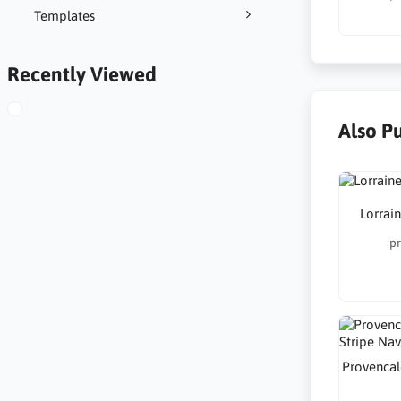
Templates
Recently Viewed
Also P
Lorrai
pr
Provencal