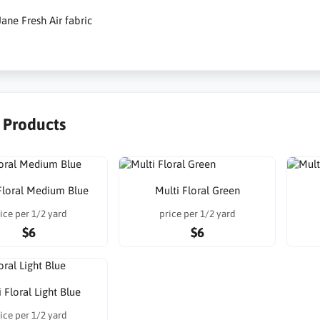
ane Fresh Air fabric
r Products
Floral Medium Blue
Multi Floral Green
ice per 1/2 yard
price per 1/2 yard
$6
$6
 Floral Light Blue
ice per 1/2 yard