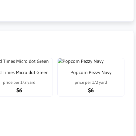
 Times Micro dot Green
Popcorn Pezzy Navy
price per 1/2 yard
price per 1/2 yard
$6
$6