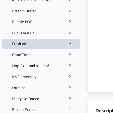
Bread n Butter
Bubble POP!
Ducks in a Row
Fresh Air
Good Times
Hop Skip and a Jump!
It's Elementary
Lorraine
Merry Go Round
Picture Perfect
Descrip