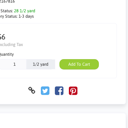
2167816
 Status:
28 1/2 yard
ry Status:
1-3 days
$6
xcluding Tax
uantity
1/2 yard
Add To Cart