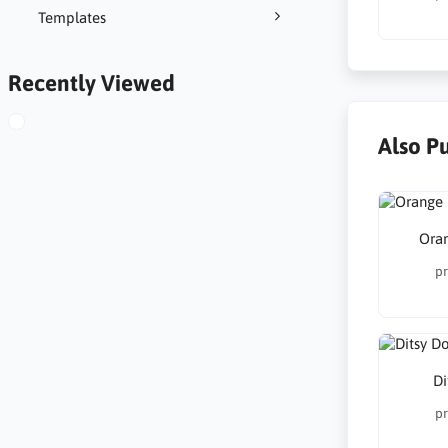
Templates
Recently Viewed
Also P
Ora
pr
Di
pr