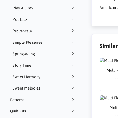
American J
Play All Day
Pot Luck
Provencale
Simple Pleasures
Simila
Spring-a-ling
Story Time
Multi 
Sweet Harmony
pr
Sweet Melodies
Patterns
Multi
Quilt Kits
pr