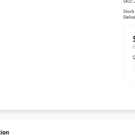
SKU:
Stock
Delive
E
Q
tion