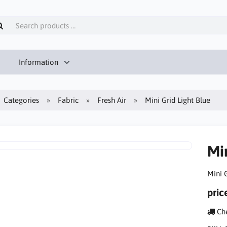
Information
Categories
Fabric
Fresh Air
Mini Grid Light Blue
Min
Mini G
pric
Che