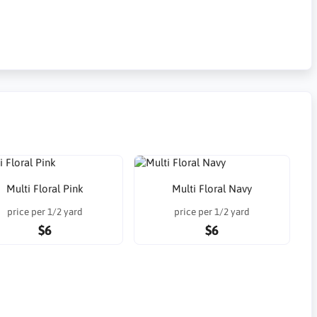
Multi Floral Pink
Multi Floral Navy
price per 1/2 yard
price per 1/2 yard
$6
$6