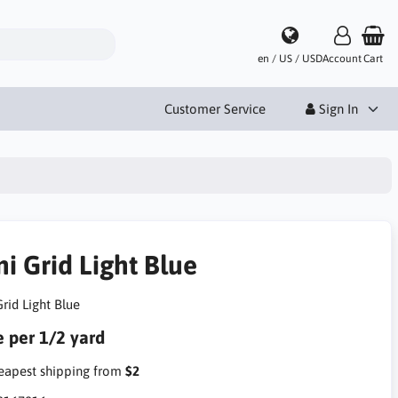
en / US / USD
Account
Cart
Customer Service
Sign In
i Grid Light Blue
rid Light Blue
e per 1/2 yard
apest shipping from
$2