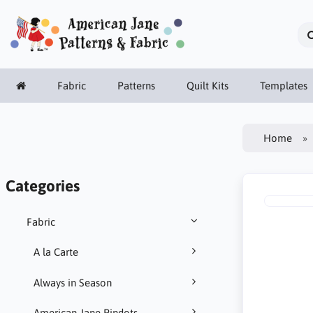
Fabric
Patterns
Quilt Kits
Templates
Home
Categories
Fabric
A la Carte
Always in Season
American Jane Pindots