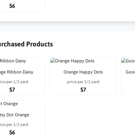
$6
urchased Products
nge Ribbon Daisy
Orange Happy Dots
Good
ice per 1/2 yard
price per 1/2 yard
$7
$7
tsy Dot Orange
ice per 1/2 yard
$6