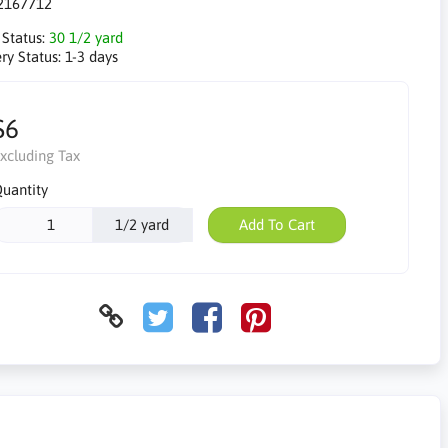
2167712
 Status:
30 1/2 yard
ry Status:
1-3 days
$6
xcluding Tax
uantity
1/2 yard
Add To Cart