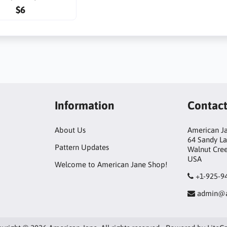
$6
Information
Contac
About Us
American Ja
64 Sandy L
Pattern Updates
Walnut Cre
USA
Welcome to American Jane Shop!
+1-925-9
admin@a