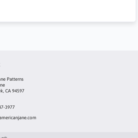
t
ne Patterns
ane
ek, CA 94597
47-3977
mericanjane.com