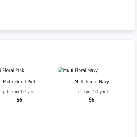
Multi Floral Pink
Multi Floral Navy
price per 1/2 yard
price per 1/2 yard
$6
$6