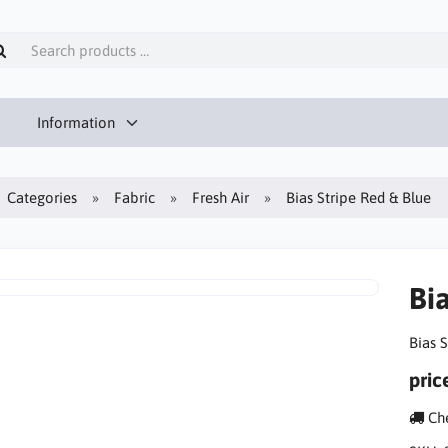
Information
Categories
Fabric
Fresh Air
Bias Stripe Red & Blue
Bi
Bias 
pric
Che