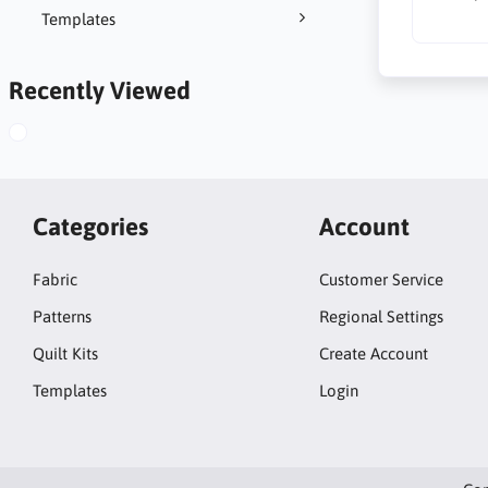
Templates
Recently Viewed
Categories
Account
Fabric
Customer Service
Patterns
Regional Settings
Quilt Kits
Create Account
Templates
Login