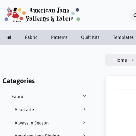
Fabric
Patterns
Quilt Kits
Templates
Home
Categories
Fabric
A la Carte
Always in Season
American Jane Pindots