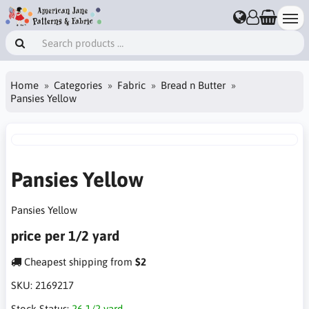
Home
Categories
Fabric
Bread n Butter
Pansies Yellow
Pansies Yellow
Pansies Yellow
price per 1/2 yard
Cheapest shipping from
$2
SKU:
2169217
Stock Status:
26 1/2 yard