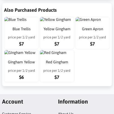
Also Purchased Products
Blue Trellis
Yellow Gingham
Green Apron
price per 1/2 yard
price per 1/2 yard
price per 1/2 yard
$7
$7
$7
GIngham Yellow
Red Gingham
price per 1/2 yard
price per 1/2 yard
$6
$7
Account
Information
Customer Service
About Us