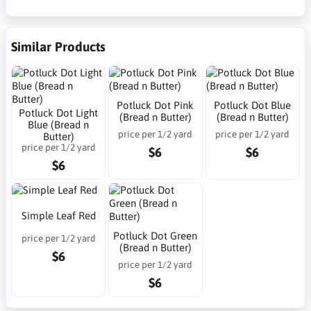
Similar Products
Potluck Dot Pink
Potluck Dot Blue
Potluck Dot Light
(Bread n Butter)
(Bread n Butter)
Blue (Bread n
price per 1/2 yard
price per 1/2 yard
Butter)
price per 1/2 yard
$6
$6
$6
Simple Leaf Red
Potluck Dot Green
price per 1/2 yard
(Bread n Butter)
$6
price per 1/2 yard
$6