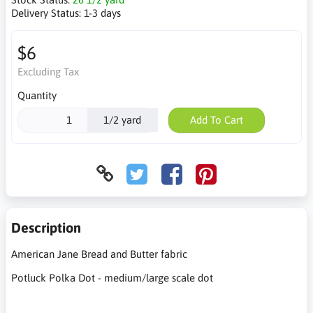
Delivery Status:
1-3 days
$6
Excluding Tax
Quantity
1/2 yard
Add To Cart
Description
American Jane Bread and Butter fabric
Potluck Polka Dot - medium/large scale dot