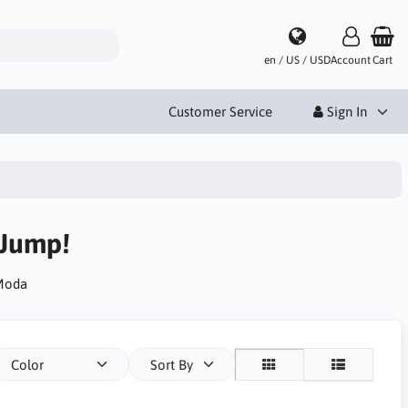
en / US / USD
Account
Cart
Customer Service
Sign In
 Jump!
 Moda
Color
Sort By