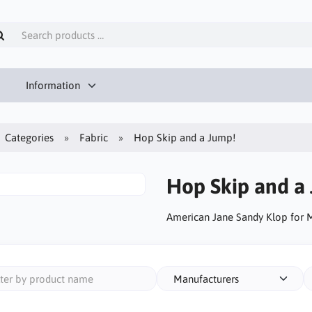
Information
Categories
Fabric
Hop Skip and a Jump!
Hop Skip and a
American Jane Sandy Klop for
Manufacturers