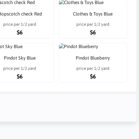
Hopscotch check Red
Clothes & Toys Blue
price per 1/2 yard
price per 1/2 yard
$6
$6
Pindot Sky Blue
Pindot Blueberry
price per 1/2 yard
price per 1/2 yard
$6
$6