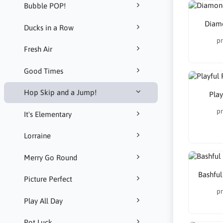
Bubble POP!
Diamo
Ducks in a Row
pr
Fresh Air
Good Times
Hop Skip and a Jump!
Play
pr
It's Elementary
Lorraine
Merry Go Round
Bashful
Picture Perfect
pr
Play All Day
Pot Luck