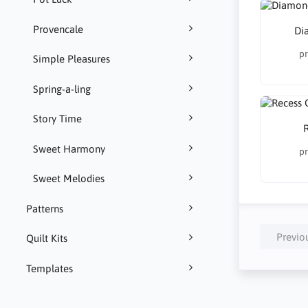
Provencale
Di
pr
Simple Pleasures
Spring-a-ling
Story Time
R
Sweet Harmony
pr
Sweet Melodies
Patterns
Previo
Quilt Kits
Templates