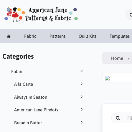
Fabric
Patterns
Quilt Kits
Templates
Categories
Home
Fabric
A la Carte
Always in Season
American Jane Pindots
Bread n Butter