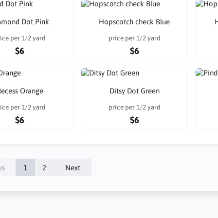
amond Dot Pink
Hopscotch check Blue
ice per 1/2 yard
price per 1/2 yard
$6
$6
ecess Orange
Ditsy Dot Green
ice per 1/2 yard
price per 1/2 yard
$6
$6
us
1
2
Next