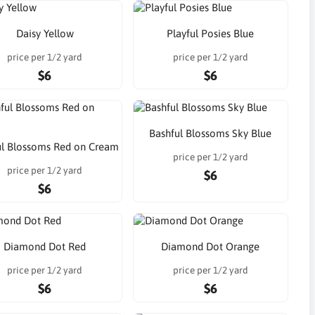
Daisy Yellow
Playful Posies Blue
price per 1/2 yard
price per 1/2 yard
$6
$6
Bashful Blossoms Sky Blue
ul Blossoms Red on Cream
price per 1/2 yard
price per 1/2 yard
$6
$6
Diamond Dot Red
Diamond Dot Orange
price per 1/2 yard
price per 1/2 yard
$6
$6