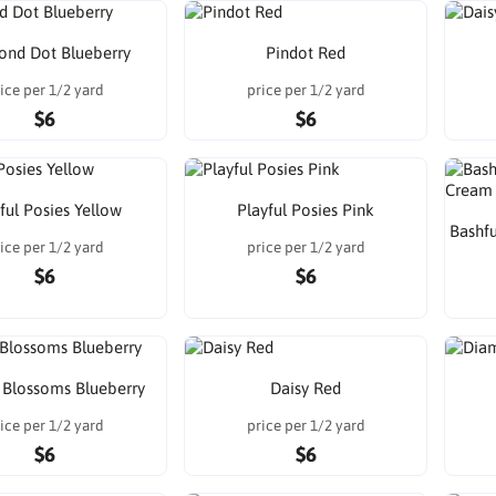
nd Dot Blueberry
Pindot Red
ice per 1/2 yard
price per 1/2 yard
$6
$6
ful Posies Yellow
Playful Posies Pink
Bashf
ice per 1/2 yard
price per 1/2 yard
$6
$6
 Blossoms Blueberry
Daisy Red
ice per 1/2 yard
price per 1/2 yard
$6
$6