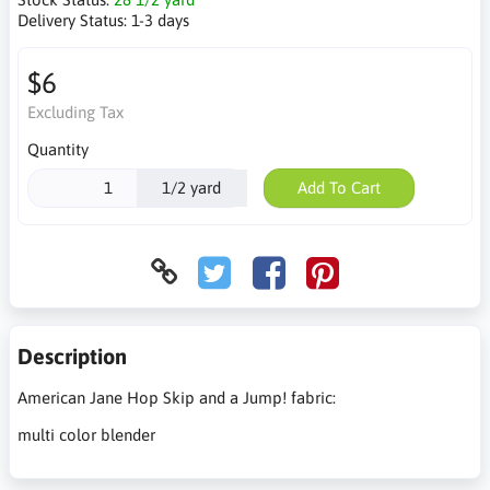
Delivery Status:
1-3 days
$6
Excluding Tax
Quantity
1/2 yard
Add To Cart
Description
American Jane Hop Skip and a Jump! fabric:
multi color blender