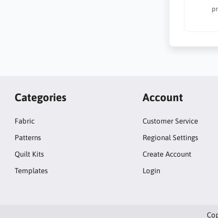
pr
Categories
Account
Fabric
Customer Service
Patterns
Regional Settings
Quilt Kits
Create Account
Templates
Login
Cop