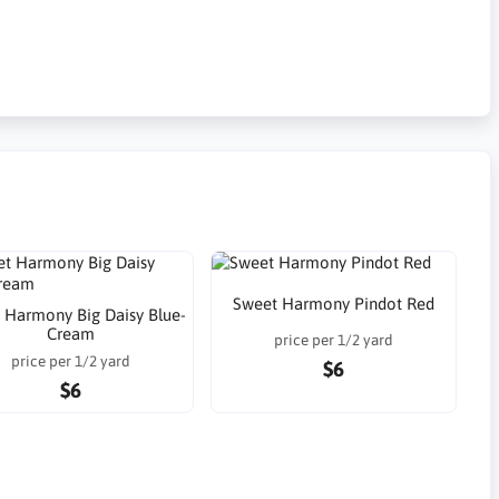
Sweet Harmony Pindot Red
 Harmony Big Daisy Blue-
Cream
price per 1/2 yard
price per 1/2 yard
$6
$6