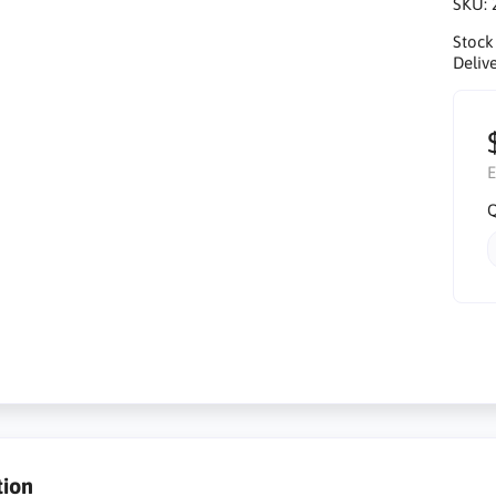
SKU:
Stock
Delive
E
Q
tion