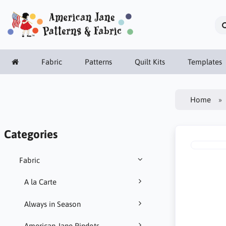
Fabric
Patterns
Quilt Kits
Templates
Home
Categories
Fabric
A la Carte
Always in Season
American Jane Pindots