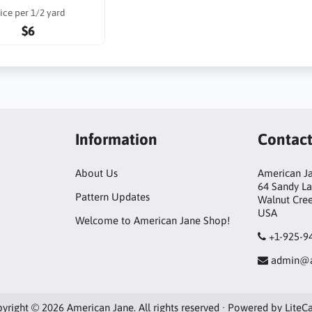
ice per 1/2 yard
$6
Information
Contac
About Us
American Ja
64 Sandy L
Pattern Updates
Walnut Cre
USA
Welcome to American Jane Shop!
+1-925-9
admin@a
yright © 2026 American Jane. All rights reserved · Powered by
LiteC