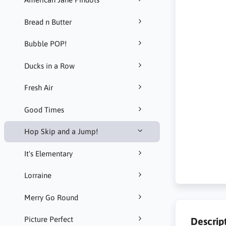
Bread n Butter
Bubble POP!
Ducks in a Row
Fresh Air
Good Times
Hop Skip and a Jump!
It's Elementary
Lorraine
Merry Go Round
Picture Perfect
Descrip