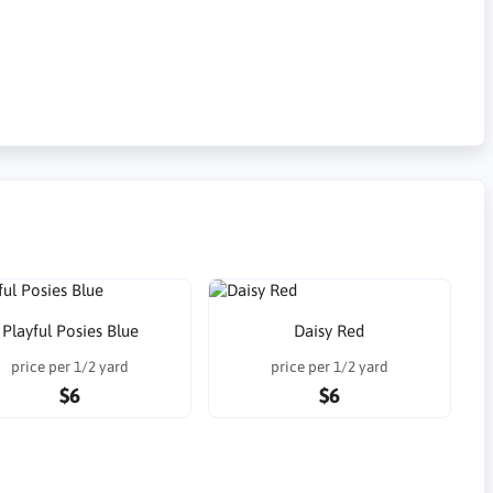
Playful Posies Blue
Daisy Red
price per 1/2 yard
price per 1/2 yard
$6
$6