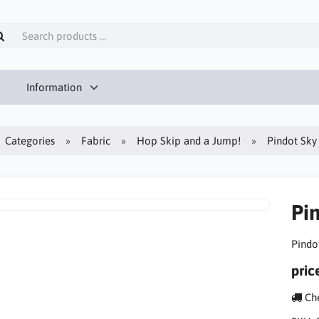
Information
Categories
Fabric
Hop Skip and a Jump!
Pindot Sky
Pi
Pindo
pric
Che