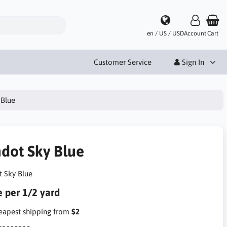
en / US / USD
Account
Cart
Customer Service
Sign In
 Blue
ndot Sky Blue
t Sky Blue
e per 1/2 yard
apest shipping from
$2