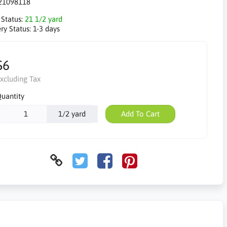
21098118
 Status:
21 1/2 yard
ry Status:
1-3 days
$6
xcluding Tax
uantity
1/2 yard
Add To Cart