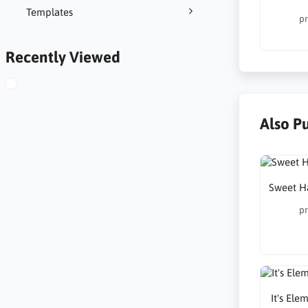
Templates
pr
Recently Viewed
Also P
Sweet H
pr
It's Ele