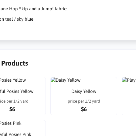
ane Hop Skip and a Jump! fabric:
on teal / sky blue
r Products
ful Posies Yellow
Daisy Yellow
ice per 1/2 yard
price per 1/2 yard
$6
$6
yful Posies Pink