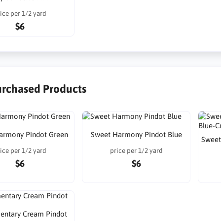
ice per 1/2 yard
$6
urchased Products
armony Pindot Green
Sweet Harmony Pindot Blue
Sweet
ice per 1/2 yard
price per 1/2 yard
$6
$6
mentary Cream Pindot