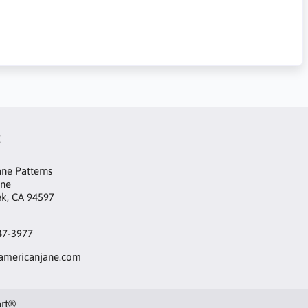
t
ne Patterns
ane
ek, CA 94597
47-3977
mericanjane.com
art®