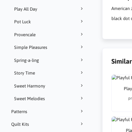
American J
Play All Day
black dot 
Pot Luck
Provencale
Simple Pleasures
Simila
Spring-a-ling
Story Time
Sweet Harmony
Play
pr
Sweet Melodies
Patterns
Quilt Kits
Pla