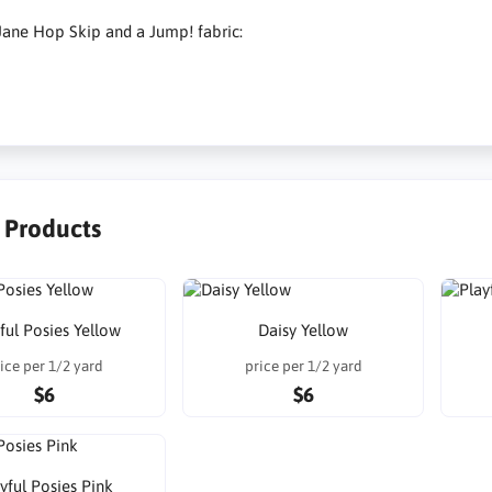
ane Hop Skip and a Jump! fabric:
r Products
ful Posies Yellow
Daisy Yellow
ice per 1/2 yard
price per 1/2 yard
$6
$6
yful Posies Pink