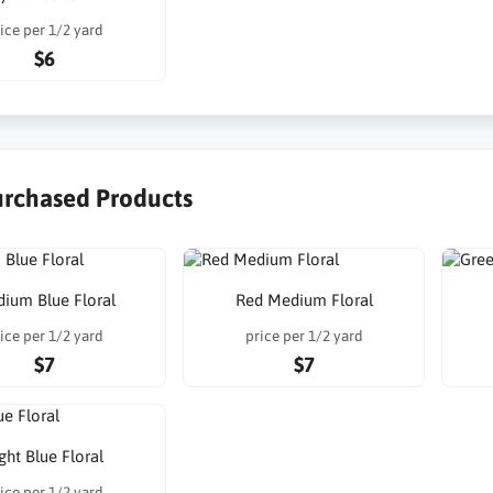
ice per 1/2 yard
$6
urchased Products
ium Blue Floral
Red Medium Floral
ice per 1/2 yard
price per 1/2 yard
$7
$7
ght Blue Floral
ice per 1/2 yard