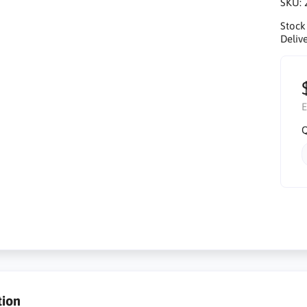
SKU:
Stock
Delive
E
Q
tion