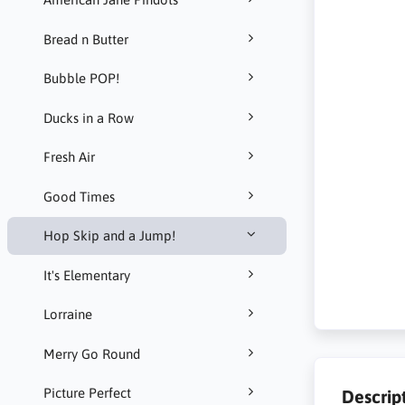
Bread n Butter
Bubble POP!
Ducks in a Row
Fresh Air
Good Times
Hop Skip and a Jump!
It's Elementary
Lorraine
Merry Go Round
Picture Perfect
Descrip