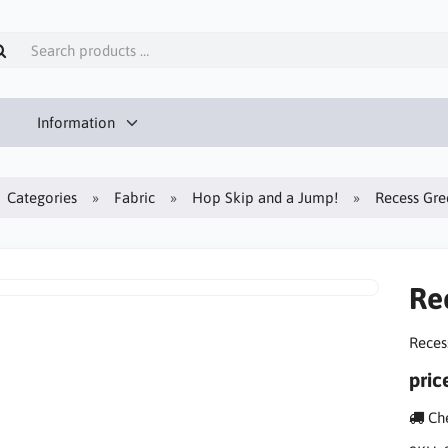
Information
Categories
Fabric
Hop Skip and a Jump!
Recess Gre
Re
Reces
pric
Che