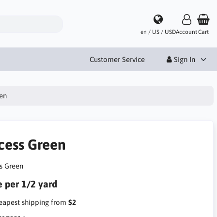
en / US / USD
Account
Cart
Customer Service
Sign In
en
cess Green
s Green
e per 1/2 yard
apest shipping from
$2