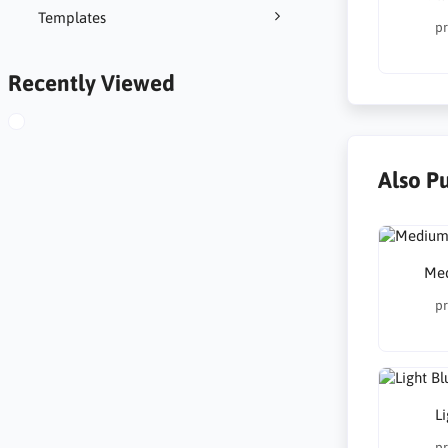
Templates
pr
Recently Viewed
Also P
Med
pr
Li
pr