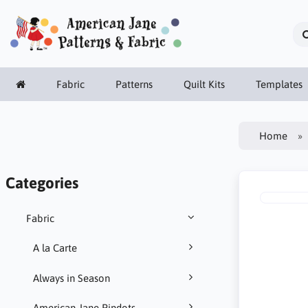
Fabric
Patterns
Quilt Kits
Templates
Home
Categories
Fabric
A la Carte
Always in Season
American Jane Pindots