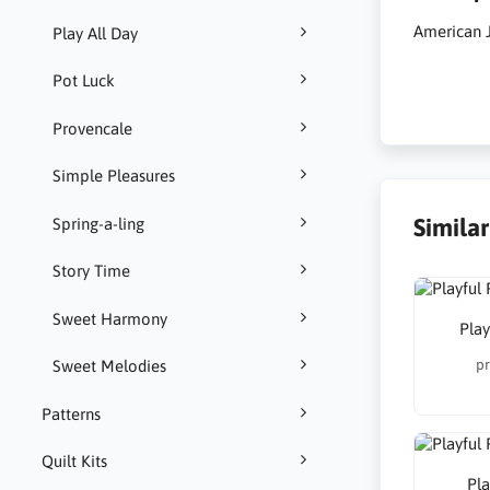
American J
Play All Day
Pot Luck
Provencale
Simple Pleasures
Simila
Spring-a-ling
Story Time
Sweet Harmony
Play
pr
Sweet Melodies
Patterns
Quilt Kits
Pla