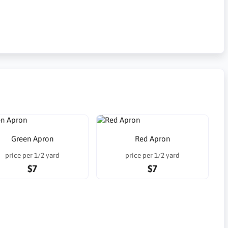
Green Apron
Red Apron
price per 1/2 yard
price per 1/2 yard
$7
$7