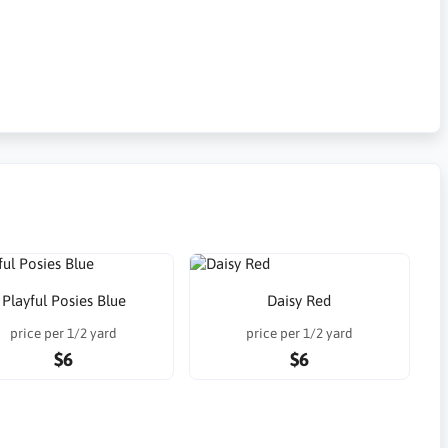
Playful Posies Blue
Daisy Red
price per 1/2 yard
price per 1/2 yard
$6
$6