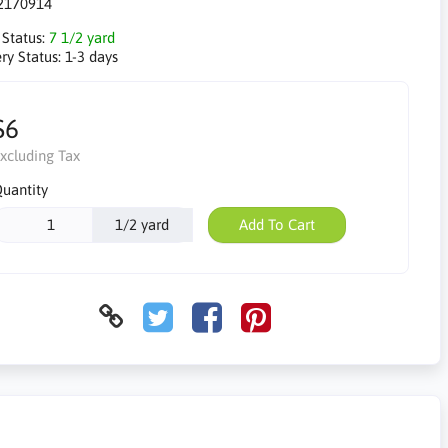
2170914
 Status:
7 1/2 yard
ry Status:
1-3 days
$6
xcluding Tax
uantity
1/2 yard
Add To Cart