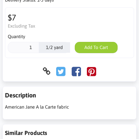
$7
Excluding Tax
Quantity
1/2 yard
Add To Cart
Description
American Jane A la Carte fabric
Similar Products