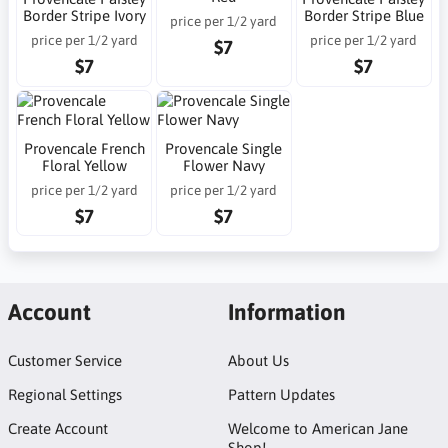
Border Stripe Ivory
Border Stripe Blue
price per 1/2 yard
price per 1/2 yard
price per 1/2 yard
$7
$7
$7
Provencale French
Provencale Single
Floral Yellow
Flower Navy
price per 1/2 yard
price per 1/2 yard
$7
$7
Account
Information
Customer Service
About Us
Regional Settings
Pattern Updates
Create Account
Welcome to American Jane
Shop!