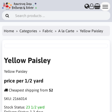
Home
Categories
Fabric
A la Carte
Yellow Paisley
Yellow Paisley
Yellow Paisley
price per 1/2 yard
Cheapest shipping from
$2
SKU:
2166014
Stock Status:
23 1/2 yard
Delivery Status:
1-3 days