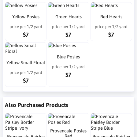
Yellow Posies
Green Hearts
Red Hearts
price per 1/2 yard
price per 1/2 yard
price per 1/2 yard
$7
$7
$7
Blue Posies
Yellow Small Floral
price per 1/2 yard
price per 1/2 yard
$7
$7
Also Purchased Products
Provencale Posies
Red
Provencale Paisley
Provencale Paisley