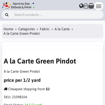
Home
Categories
Fabric
A la Carte
A la Carte Green Pindot
A la Carte Green Pindot
A la Carte Green Pindot
price per 1/2 yard
Cheapest shipping from
$2
SKU:
21098104
Stock Status:
24 1/2 yard