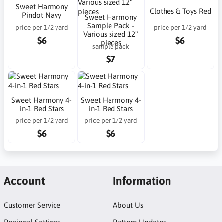
Sweet Harmony
Clothes & Toys Red
Pindot Navy
Sweet Harmony
Sample Pack -
price per 1/2 yard
price per 1/2 yard
Various sized 12"
$6
$6
pieces
sample pack
$7
Sweet Harmony 4-
Sweet Harmony 4-
in-1 Red Stars
in-1 Red Stars
price per 1/2 yard
price per 1/2 yard
$6
$6
Account
Information
Customer Service
About Us
Regional Settings
Pattern Updates