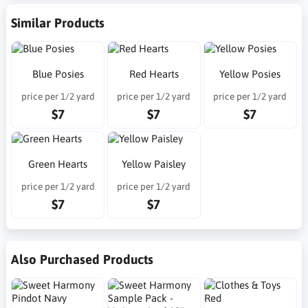
Similar Products
Blue Posies
Red Hearts
Yellow Posies
price per 1/2 yard
price per 1/2 yard
price per 1/2 yard
$7
$7
$7
Green Hearts
Yellow Paisley
price per 1/2 yard
price per 1/2 yard
$7
$7
Also Purchased Products