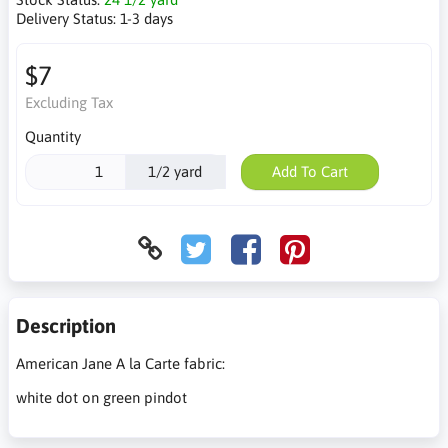
Delivery Status:
1-3 days
$7
Excluding Tax
Quantity
1/2 yard
Add To Cart
Description
American Jane A la Carte fabric:
white dot on green pindot