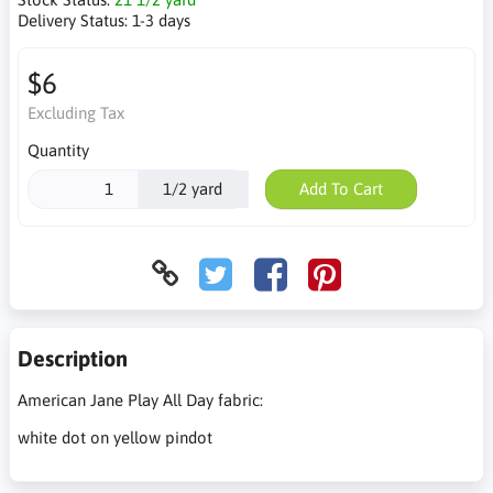
Delivery Status:
1-3 days
$6
Excluding Tax
Quantity
1/2 yard
Add To Cart
Description
American Jane Play All Day fabric:
white dot on yellow pindot