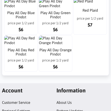
Red Plaid
Play All Day Blue
Play All Day Green
Pindot
Pindot
price per 1/2 yard
price per 1/2 yard
price per 1/2 yard
$7
$6
$6
Play All Day Red
Play All Day Orange
Pindot
Pindot
price per 1/2 yard
price per 1/2 yard
$6
$6
Account
Information
Customer Service
About Us
Regional Settings
Pattern Updates