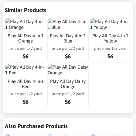
Similar Products
Play All Day 4-in-1
Play All Day 4-in-1
Play All Day 4-in-1
Orange
Blue
Yellow
price per 1/2 yard
price per 1/2 yard
price per 1/2 yard
$6
$6
$6
Play All Day 4-in-1
Play All Day Daisy
Red
Orange
price per 1/2 yard
price per 1/2 yard
$6
$6
Also Purchased Products