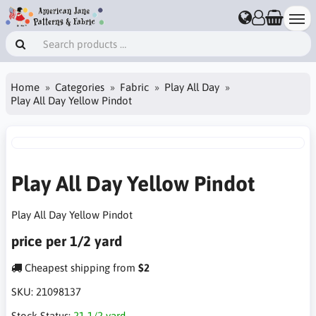
Home
Categories
Fabric
Play All Day
Play All Day Yellow Pindot
Play All Day Yellow Pindot
Play All Day Yellow Pindot
price per 1/2 yard
Cheapest shipping from
$2
SKU:
21098137
Stock Status:
21 1/2 yard