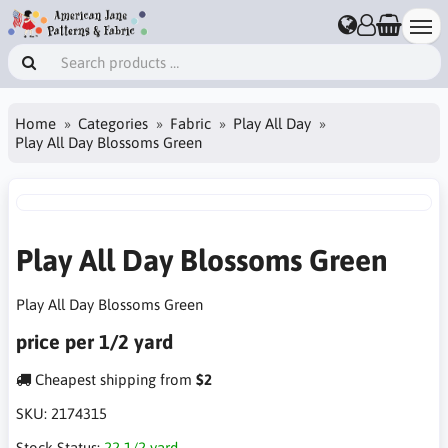
Home
Categories
Fabric
Play All Day
Play All Day Blossoms Green
Play All Day Blossoms Green
Play All Day Blossoms Green
price per 1/2 yard
Cheapest shipping from
$2
SKU:
2174315
Stock Status:
22 1/2 yard