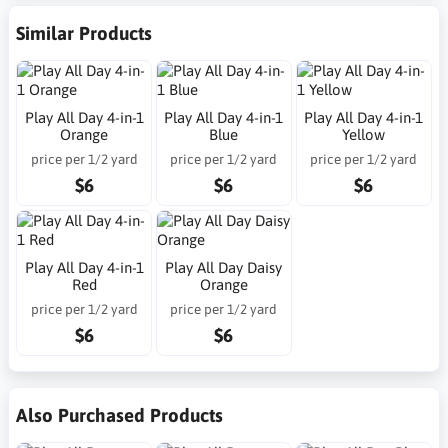
Similar Products
Play All Day 4-in-1
Play All Day 4-in-1
Play All Day 4-in-1
Orange
Blue
Yellow
price per 1/2 yard
price per 1/2 yard
price per 1/2 yard
$6
$6
$6
Play All Day 4-in-1
Play All Day Daisy
Red
Orange
price per 1/2 yard
price per 1/2 yard
$6
$6
Also Purchased Products