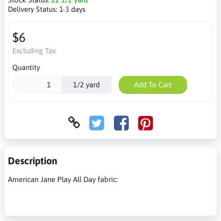
Delivery Status:
1-3 days
$6
Excluding Tax
Quantity
1/2 yard
Add To Cart
Description
American Jane Play All Day fabric: