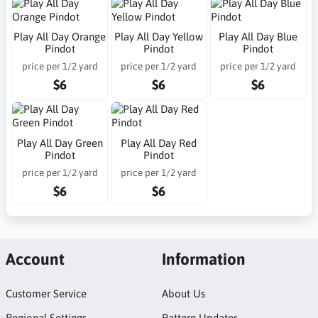
Play All Day Orange
Play All Day Yellow
Play All Day Blue
Pindot
Pindot
Pindot
price per 1/2 yard
price per 1/2 yard
price per 1/2 yard
$6
$6
$6
Play All Day Green
Play All Day Red
Pindot
Pindot
price per 1/2 yard
price per 1/2 yard
$6
$6
Account
Information
Customer Service
About Us
Regional Settings
Pattern Updates