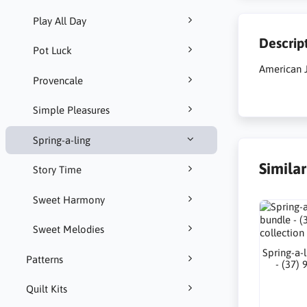
Play All Day
Descrip
Pot Luck
American J
Provencale
Simple Pleasures
Spring-a-ling
Simila
Story Time
Sweet Harmony
Sweet Melodies
Spring-a-l
Patterns
- (37) 
Quilt Kits