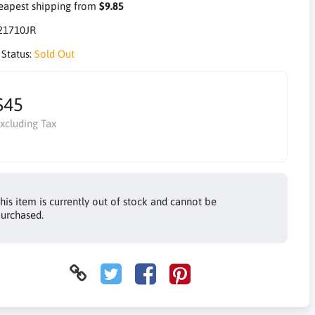
apest shipping from
$9.85
21710JR
 Status:
Sold Out
$45
xcluding Tax
his item is currently out of stock and cannot be
urchased.