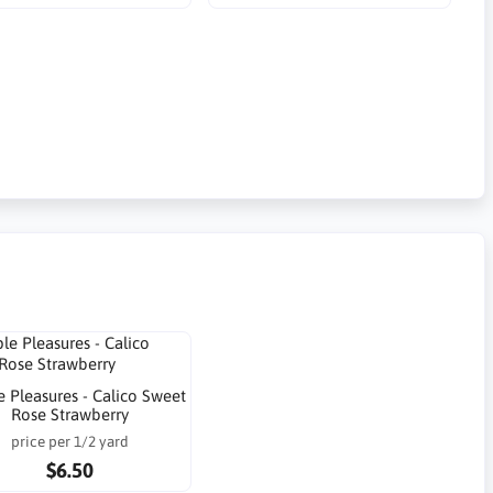
 Pleasures - Calico Sweet
Rose Strawberry
price per 1/2 yard
$6.50