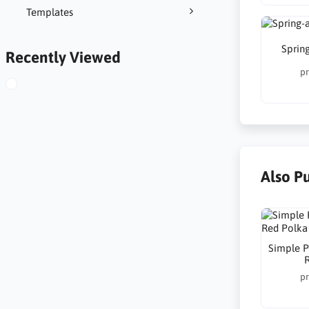
Templates
Spring
Recently Viewed
pr
Also P
Simple P
pr