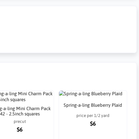
Spring-a-ling Blueberry Plaid
g-a-ling Mini Charm Pack
42 - 2.5inch squares
price per 1/2 yard
precut
$6
$6