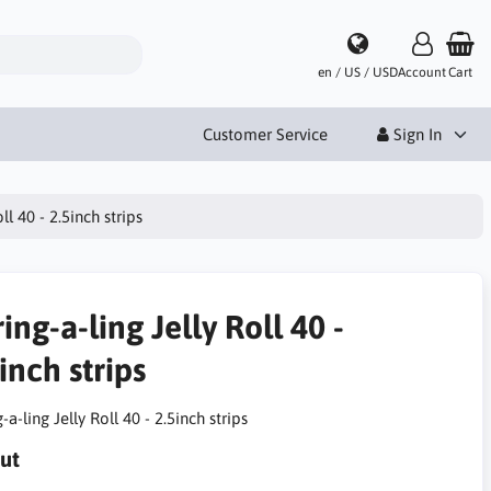
en / US / USD
Account
Cart
Customer Service
Sign In
ll 40 - 2.5inch strips
ing-a-ling Jelly Roll 40 -
inch strips
-a-ling Jelly Roll 40 - 2.5inch strips
ut