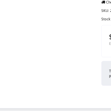
Che
SKU:
Stock
E
T
p