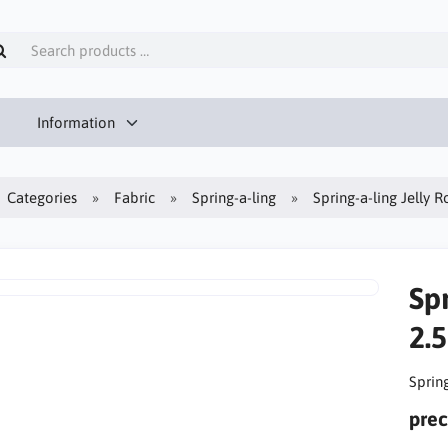
Information
Categories
Fabric
Spring-a-ling
Spring-a-ling Jelly Ro
Spr
2.5
Spring
prec