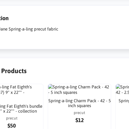
tion
ane Spring-a-ling precut fabric
r Products
Spring-a-ling Charm Pack - 42 - 5
Sprin
inch squares
ing Fat Eighth's bundle
9" x 22"" - collection
precut
precut
$12
$50