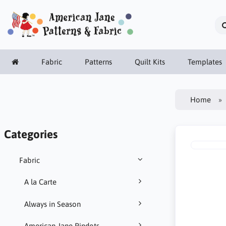
Fabric
Patterns
Quilt Kits
Templates
Home
Categories
Fabric
A la Carte
Always in Season
American Jane Pindots