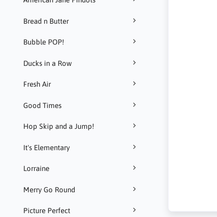
Bread n Butter
Bubble POP!
Ducks in a Row
Fresh Air
Good Times
Hop Skip and a Jump!
It's Elementary
Lorraine
Merry Go Round
Picture Perfect