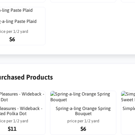
-a-ling Paste Plaid
ice per 1/2 yard
$6
urchased Products
leasures - Wideback -
Spring-a-ling Orange Spring
Simple
Red Polka Dot
Bouquet
ice per 1/2 yard
price per 1/2 yard
$11
$6