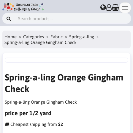
Home
Categories
Fabric
Spring-a-ling
Spring-a-ling Orange Gingham Check
Spring-a-ling Orange Gingham
Check
Spring-a-ling Orange Gingham Check
price per 1/2 yard
Cheapest shipping from
$2