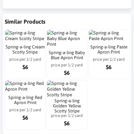
Similar Products
Spring-a-ling Cream
Spring-a-ling Paste
Scotty Stripe
Apron Print
Spring-a-ling Baby
Blue Apron Print
price per 1/2 yard
price per 1/2 yard
price per 1/2 yard
$6
$6
$6
Spring-a-ling Red
Spring-a-ling
Apron Print
Golden Yellow
price per 1/2 yard
Scotty Stripe
price per 1/2 yard
$6
$6