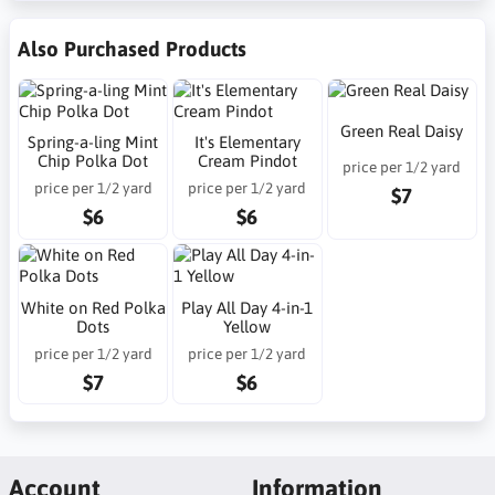
Also Purchased Products
Green Real Daisy
Spring-a-ling Mint
It's Elementary
Chip Polka Dot
Cream Pindot
price per 1/2 yard
price per 1/2 yard
price per 1/2 yard
$7
$6
$6
White on Red Polka
Play All Day 4-in-1
Dots
Yellow
price per 1/2 yard
price per 1/2 yard
$7
$6
Account
Information