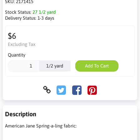
SKU:
2171415
Stock Status:
27 1/2 yard
Delivery Status:
1-3 days
$6
Excluding Tax
Quantity
1/2 yard
Add To Cart
Description
American Jane Spring-a-ling fabric: