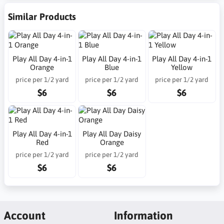
Similar Products
Play All Day 4-in-1
Play All Day 4-in-1
Play All Day 4-in-1
Orange
Blue
Yellow
price per 1/2 yard
price per 1/2 yard
price per 1/2 yard
$6
$6
$6
Play All Day 4-in-1
Play All Day Daisy
Red
Orange
price per 1/2 yard
price per 1/2 yard
$6
$6
Account
Information