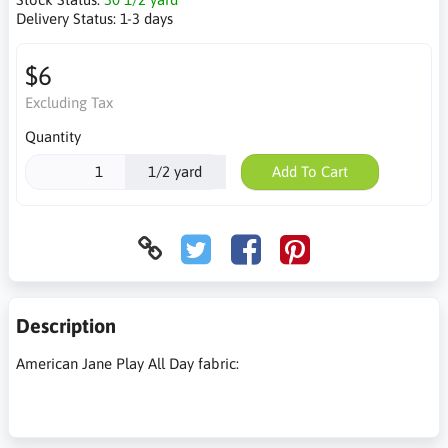
Delivery Status:
1-3 days
$6
Excluding Tax
Quantity
1/2 yard
Add To Cart
Description
American Jane Play All Day fabric: