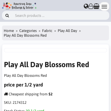
Home
Categories
Fabric
Play All Day
Play All Day Blossoms Red
Play All Day Blossoms Red
Play All Day Blossoms Red
price per 1/2 yard
Cheapest shipping from
$2
SKU:
2174312
Stock Status:
30 1/2 yard