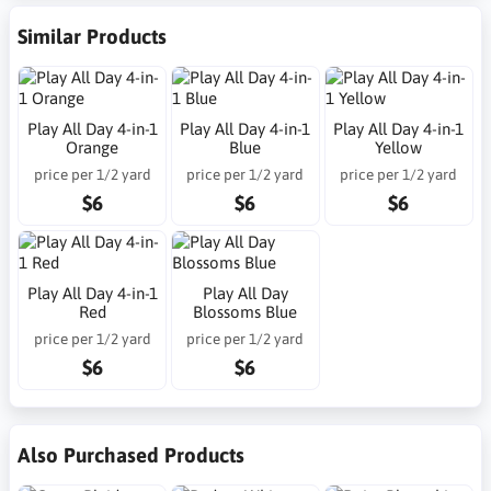
Similar Products
Play All Day 4-in-1
Play All Day 4-in-1
Play All Day 4-in-1
Orange
Blue
Yellow
price per 1/2 yard
price per 1/2 yard
price per 1/2 yard
$6
$6
$6
Play All Day 4-in-1
Play All Day
Red
Blossoms Blue
price per 1/2 yard
price per 1/2 yard
$6
$6
Also Purchased Products