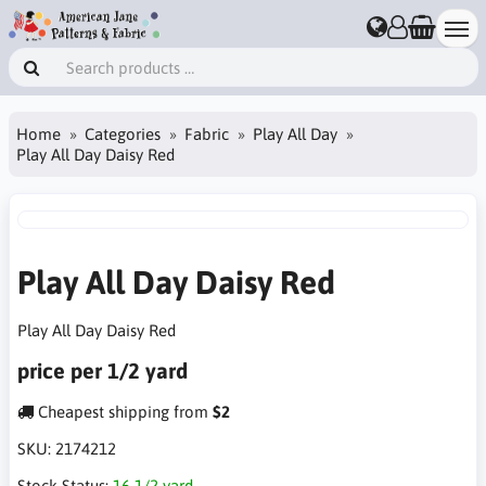
Home
Categories
Fabric
Play All Day
Play All Day Daisy Red
Play All Day Daisy Red
Play All Day Daisy Red
price per 1/2 yard
Cheapest shipping from
$2
SKU:
2174212
Stock Status:
16 1/2 yard