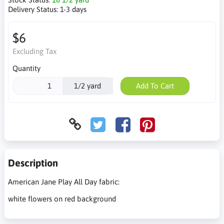
Delivery Status:
1-3 days
$6
Excluding Tax
Quantity
1/2 yard
Add To Cart
Description
American Jane Play All Day fabric:
white flowers on red background