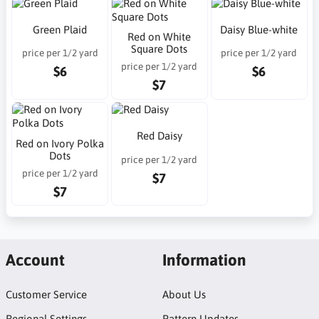
Green Plaid
Daisy Blue-white
Red on White
Square Dots
price per 1/2 yard
price per 1/2 yard
price per 1/2 yard
$6
$6
$7
Red Daisy
Red on Ivory Polka
Dots
price per 1/2 yard
price per 1/2 yard
$7
$7
Account
Information
Customer Service
About Us
Regional Settings
Pattern Updates