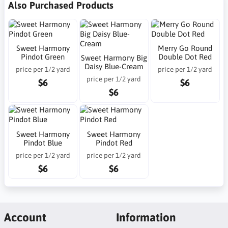
Also Purchased Products
Sweet Harmony
Merry Go Round
Pindot Green
Double Dot Red
Sweet Harmony Big
Daisy Blue-Cream
price per 1/2 yard
price per 1/2 yard
price per 1/2 yard
$6
$6
$6
Sweet Harmony
Sweet Harmony
Pindot Blue
Pindot Red
price per 1/2 yard
price per 1/2 yard
$6
$6
Account
Information