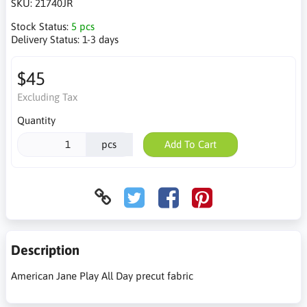
SKU:
21740JR
Stock Status:
5 pcs
Delivery Status:
1-3 days
$45
Excluding Tax
Quantity
pcs
Add To Cart
Description
American Jane Play All Day precut fabric