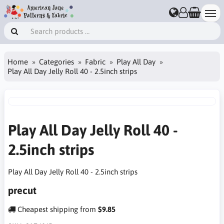
Home
Categories
Fabric
Play All Day
Play All Day Jelly Roll 40 - 2.5inch strips
Play All Day Jelly Roll 40 -
2.5inch strips
Play All Day Jelly Roll 40 - 2.5inch strips
precut
Cheapest shipping from
$9.85