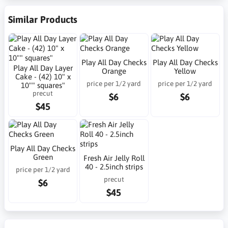
Similar Products
Play All Day Checks
Play All Day Checks
Play All Day Layer
Orange
Yellow
Cake - (42) 10" x
price per 1/2 yard
price per 1/2 yard
10"" squares"
precut
$6
$6
$45
Play All Day Checks
Green
Fresh Air Jelly Roll
40 - 2.5inch strips
price per 1/2 yard
precut
$6
$45