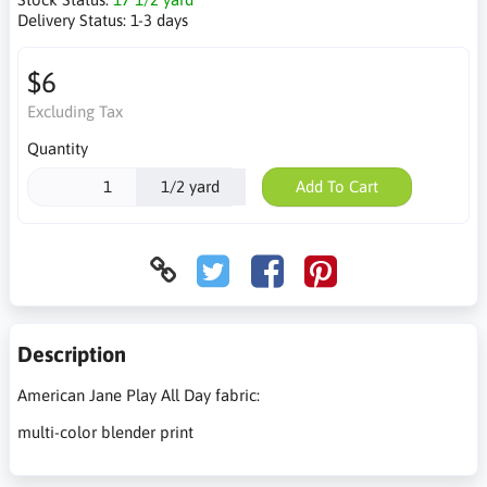
Delivery Status:
1-3 days
$6
Excluding Tax
Quantity
1/2 yard
Add To Cart
Description
American Jane Play All Day fabric:
multi-color blender print