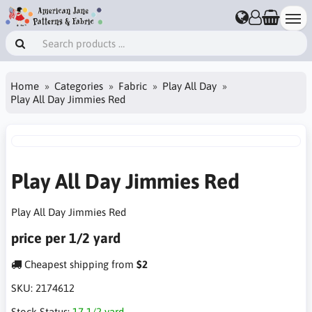
Home
Categories
Fabric
Play All Day
Play All Day Jimmies Red
Play All Day Jimmies Red
Play All Day Jimmies Red
price per 1/2 yard
Cheapest shipping from
$2
SKU:
2174612
Stock Status:
17 1/2 yard