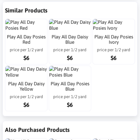
Similar Products
Play All Day Posies
Play All Day Daisy
Play All Day Posies
Red
Blue
Ivory
price per 1/2 yard
price per 1/2 yard
price per 1/2 yard
$6
$6
$6
Play All Day Daisy
Play All Day Posies
Yellow
Blue
price per 1/2 yard
price per 1/2 yard
$6
$6
Also Purchased Products