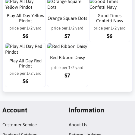
Play All Day Yellow
Good Times
Orange Square Dots
Pindot
Confetti Navy
price per 1/2 yard
price per 1/2 yard
price per 1/2 yard
$6
$7
$6
Red Ribbon Daisy
Play All Day Red
Pindot
price per 1/2 yard
price per 1/2 yard
$7
$6
Account
Information
Customer Service
About Us
Regional Settings
Pattern Updates