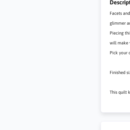
Descrip
Facets and
glimmer a
Piecing thi
will make 
Pick your 
Finished s
This quilt