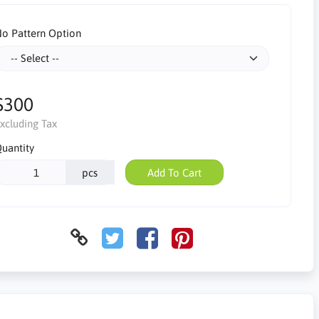
o Pattern Option
$300
xcluding Tax
uantity
pcs
Add To Cart