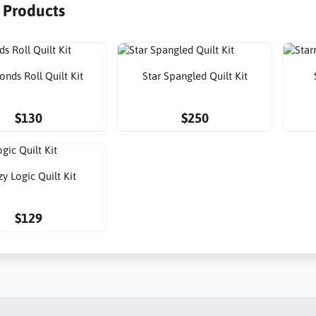
r Products
nds Roll Quilt Kit
Star Spangled Quilt Kit
$130
$250
y Logic Quilt Kit
$129