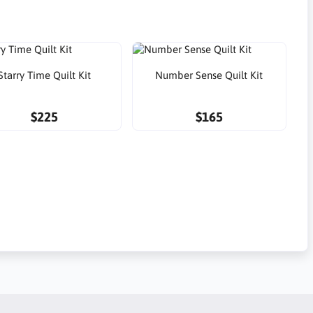
Starry Time Quilt Kit
Number Sense Quilt Kit
$225
$165