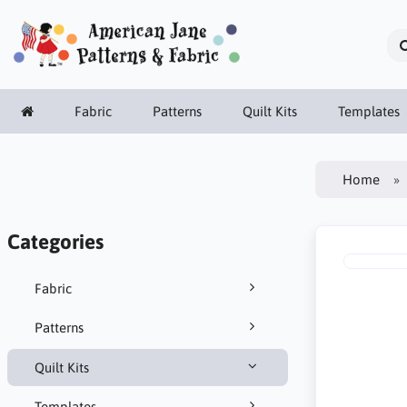
Fabric
Patterns
Quilt Kits
Templates
Home
Categories
Fabric
Patterns
Quilt Kits
Templates