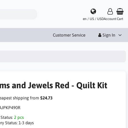
en / US / USD
Account
Cart
Customer Service
Sign In
ms and Jewels Red - Quilt Kit
apest shipping from
$24.73
AJPKP490R
 Status:
2 pcs
ry Status:
1-3 days