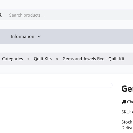
Information
Categories
Quilt Kits
Gems and Jewels Red - Quilt Kit
Ge
Che
SKU:
Stock
Delive