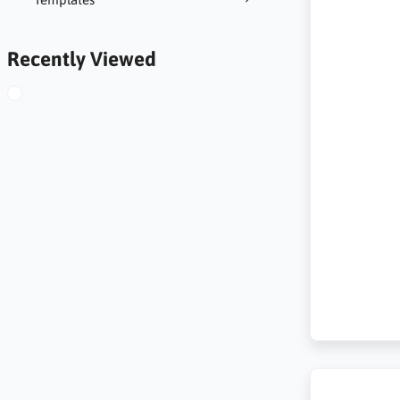
Recently Viewed