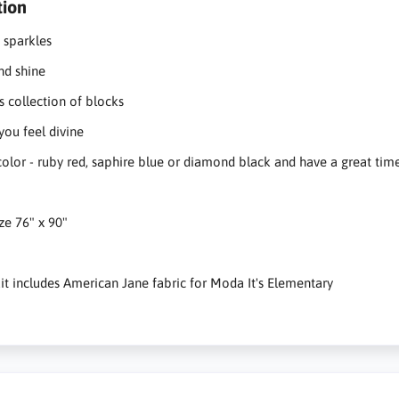
tion
 sparkles
nd shine
s collection of blocks
you feel divine
color - ruby red, saphire blue or diamond black and have a great tim
ize 76" x 90"
 kit includes American Jane fabric for Moda It's Elementary