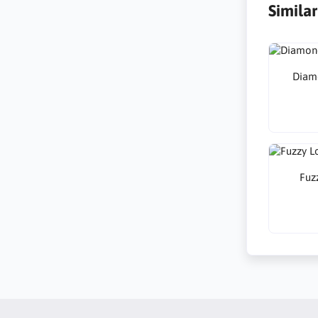
Simila
Diamo
Fuzz