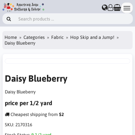
Home
Categories
Fabric
Hop Skip and a Jump!
Daisy Blueberry
Daisy Blueberry
Daisy Blueberry
price per 1/2 yard
Cheapest shipping from
$2
SKU:
2170316
Stock Status:
9 1/2 yard