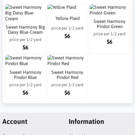
Yellow Plaid
Sweet Harmony
Pindot Green
Sweet Harmony Big
price per 1/2 yard
Daisy Blue-Cream
price per 1/2 yard
$6
price per 1/2 yard
$6
$6
Sweet Harmony
Sweet Harmony
Pindot Blue
Pindot Red
price per 1/2 yard
price per 1/2 yard
$6
$6
Account
Information