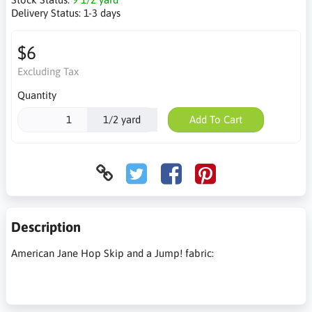
Delivery Status:
1-3 days
$6
Excluding Tax
Quantity
1/2 yard
Add To Cart
Description
American Jane Hop Skip and a Jump! fabric: