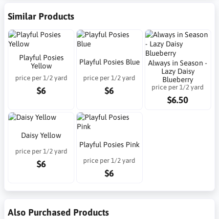
Similar Products
Playful Posies
Playful Posies Blue
Always in Season -
Yellow
Lazy Daisy
price per 1/2 yard
price per 1/2 yard
Blueberry
price per 1/2 yard
$6
$6
$6.50
Daisy Yellow
Playful Posies Pink
price per 1/2 yard
price per 1/2 yard
$6
$6
Also Purchased Products