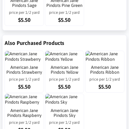
American Jane
American Jane
Pindots Sage
Pindots Pine Green
price per 1/2 yard
price per 1/2 yard
$5.50
$5.50
Also Purchased Products
American Jane
American Jane
American Jane
Pindots Strawberry
Pindots Yellow
Pindots Ribbon
price per 1/2 yard
price per 1/2 yard
price per 1/2 yard
$5.50
$5.50
$5.50
American Jane
American Jane
Pindots Raspberry
Pindots Sky
price per 1/2 yard
price per 1/2 yard