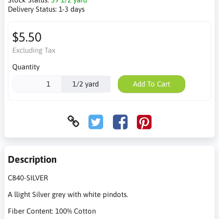
Delivery Status:
1-3 days
$5.50
Excluding Tax
Quantity
1/2 yard
Add To Cart
Description
C840-SILVER
A llight Silver grey with white pindots.
Fiber Content: 100% Cotton