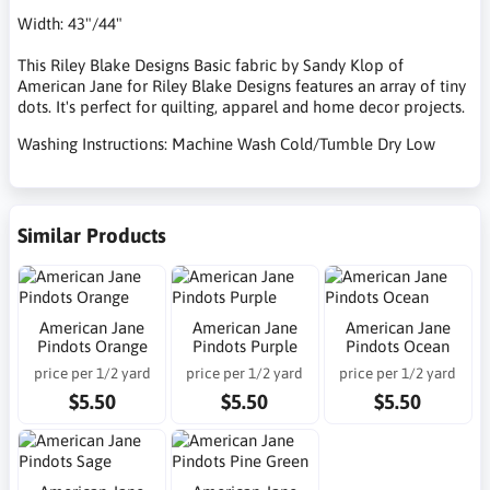
Width: 43"/44"
This Riley Blake Designs Basic fabric by Sandy Klop of
American Jane for Riley Blake Designs features an array of tiny
dots. It's perfect for quilting, apparel and home decor projects.
Washing Instructions: Machine Wash Cold/Tumble Dry Low
Similar Products
American Jane
American Jane
American Jane
Pindots Orange
Pindots Purple
Pindots Ocean
price per 1/2 yard
price per 1/2 yard
price per 1/2 yard
$5.50
$5.50
$5.50