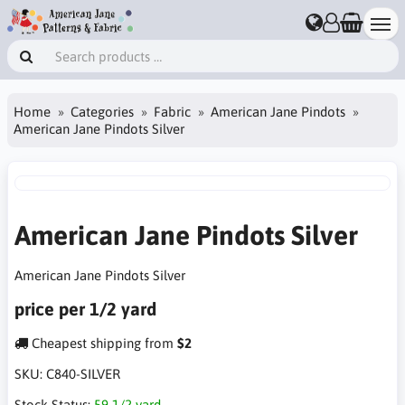
Home
Categories
Fabric
American Jane Pindots
American Jane Pindots Silver
American Jane Pindots Silver
American Jane Pindots Silver
price per 1/2 yard
Cheapest shipping from
$2
SKU:
C840-SILVER
Stock Status:
59 1/2 yard